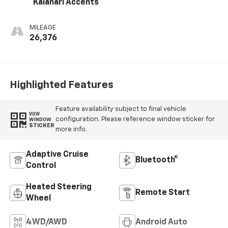
Kalahari Accents
MILEAGE
26,376
Highlighted Features
Feature availability subject to final vehicle
VIEW
configuration. Please reference window sticker for
WINDOW
STICKER
more info.
Adaptive Cruise
Bluetooth®
Control
Heated Steering
Remote Start
Wheel
4WD/AWD
Android Auto