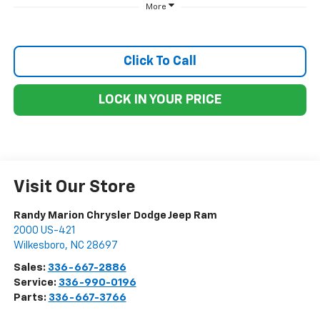
More
Click To Call
LOCK IN YOUR PRICE
Visit Our Store
Randy Marion Chrysler Dodge Jeep Ram
2000 US-421
Wilkesboro
,
NC
28697
Sales:
336-667-2886
Service:
336-990-0196
Parts:
336-667-3766