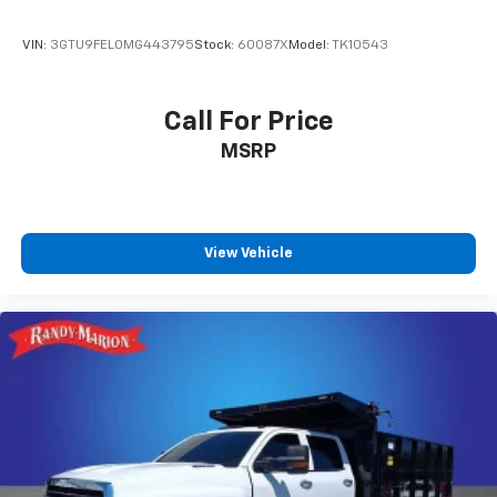
Conditioning, Alloy wheels, AM/FM radio: SiriusXM
with 360L, Apple CarPlay/Android Auto, Auto High-
VIN:
3GTU9FEL0MG443795
Stock:
60087X
Model:
TK10543
beam Headlights, Auto-dimming door mirrors, Auto-
dimming Rear-View mirror, Automatic Emergency
Braking, Automatic temperature control, Auxiliary
Call For Price
External Transmission Oil Cooler, Block heater, Brake
MSRP
assist, Buckle to Drive, Bumpers: body-color, Delay-
off headlights, Driver door bin, Driver Memory, Driver
vanity mirror, Dual front impact airbags, Dual front
side impact airbags, Electronic Stability Control,
Emergency communication system: OnStar and GMC
View Vehicle
Connected Services capable, Engine Block Heater,
External Engine Oil Cooling, Following Distance
Indicator, Forward Collision Alert, Front anti-roll bar,
Front Bucket Seats, Front Center Armrest, Front dual
zone A/C, Front fog lights, Front Pedestrian Braking,
Front reading lights, Front wheel independent
suspension, Fully automatic headlights, Heated door
mirrors, Heated front seats, Heated rear seats,
Heated steering wheel, Illuminated entry, IntelliBeam
Automatic High Beam On/Off, Lane Keep Assist