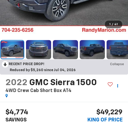
1
/
41
RECENT PRICE DROP!
Collapse
Reduced by $5,260 since Jul 04, 2026
2022
GMC Sierra 1500
4WD Crew Cab Short Box AT4
$4,774
$49,229
SAVINGS
KING OF PRICE