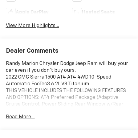
Apple CarPlay
Heated Seats
View More Highlights...
Dealer Comments
Randy Marion Chrysler Dodge Jeep Ram will buy your
car even if you don't buy ours.
2022 GMC Sierra 1500 AT4 AT4 4WD 10-Speed
Automatic EcoTec3 6.2L V8 Titanium
THIS VEHICLE INCLUDES THE FOLLOWING FEATURES
AND OPTIONS: AT4 Preferred Package (Adaptive
Cruise Control, Power Sliding Rear Window w/Rear
Defogger, and Universal Home Remote), AT4 Premium
Read More...
Package (Off-Road High Clearance Step (LPO)),
Preferred Equipment Group 4SB (120-Volt Bed
Mounted Power Outlet, 120-Volt Instrument Panel