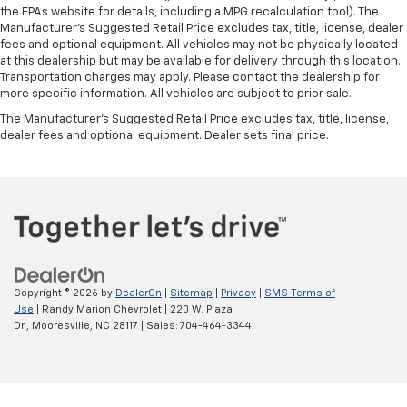
the EPAs website for details, including a MPG recalculation tool). The
Manufacturer's Suggested Retail Price excludes tax, title, license, dealer
fees and optional equipment. All vehicles may not be physically located
at this dealership but may be available for delivery through this location.
Transportation charges may apply. Please contact the dealership for
more specific information. All vehicles are subject to prior sale.
The Manufacturer's Suggested Retail Price excludes tax, title, license,
dealer fees and optional equipment. Dealer sets final price.
Copyright © 2026
by
DealerOn
|
Sitemap
|
Privacy
|
SMS Terms of
Use
| Randy Marion Chevrolet
|
220 W. Plaza
Dr.,
Mooresville,
NC
28117
| Sales:
704-464-3344