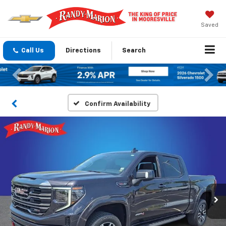
Saved
Call Us
Directions
Search
Previous
Nex
Confirm Availability