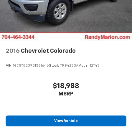
2016
Chevrolet Colorado
VIN:
1GCGTBE39G1381646
Stock:
TR94233A
Model:
12T43
$18,988
MSRP
View Vehicle