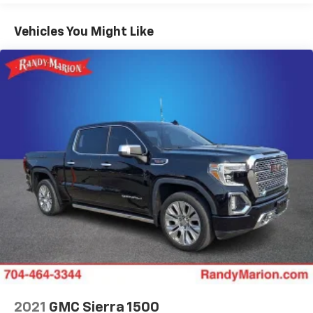
Premium Bose 7-Speaker Sound System, Push Button
Start, Rear Prem Floor Liners w/Removable Carpet
Vehicles You Might Like
Insert, Rear Wheelhouse Liners, Red Recovery Hooks,
Remote Vehicle Starter System, SiriusXM w/360L,
Spray-On Pickup Bed Liner w/AT4 Logo, Steering
Wheel Audio Controls, Theft Deterrent System
(Unauthorized Entry), Ventilated Driver & Front
Passenger Seats, Wi-Fi Hotspot Capable, Wireless
Charging, and Wireless Phone Projection), Sierra
Safety Plus Package (HD Surround Vision, Rear Cross
Traffic Braking, Rear Pedestrian Detection, Trailer
Camera Provisions, Trailer Side Blind Zone Alert, and
Ultrasonic Front & Rear Park Assist), Technology
Package (Bed View Camera, Multicolor 15 Diagonal
Head-Up Display, and Rear Camera Mirror), Trailering
Package (Hitch Guidance), 10-Way Power Driver Seat
Adjuster w/Lumbar, 10-Way Power Passenger Seat
Adjuster w/Lumbar, 170 Amp Alternator, 18 x 8.5
Machined Aluminum Wheels, 3.23 Rear Axle Ratio, 4-
Wheel Disc Brakes, 7 Speakers, ABS brakes, Air
2021
GMC Sierra 1500