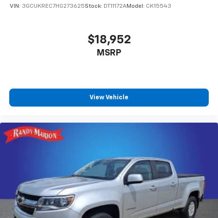
VIN:
3GCUKREC7HG273625
Stock:
DT11172A
Model:
CK15543
$18,952
MSRP
View Vehicle