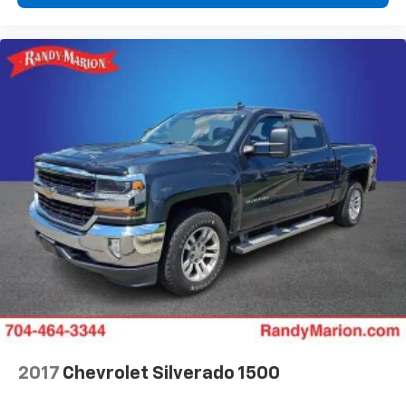
2017
Chevrolet Silverado 1500