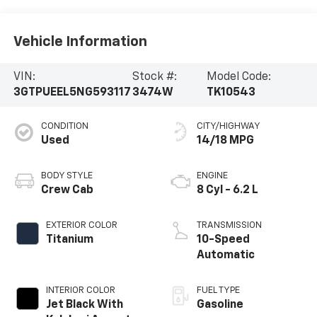
Vehicle Information
VIN:
Stock #:
Model Code:
3GTPUEEL5NG593117
3474W
TK10543
CONDITION
CITY/HIGHWAY
Used
14/18 MPG
BODY STYLE
ENGINE
Crew Cab
8 Cyl - 6.2 L
EXTERIOR COLOR
TRANSMISSION
Titanium
10-Speed
Automatic
INTERIOR COLOR
FUEL TYPE
Jet Black With
Gasoline