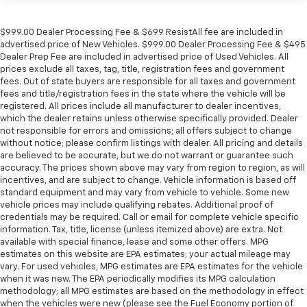
$999.00 Dealer Processing Fee & $699 ResistAll fee are included in
advertised price of New Vehicles. $999.00 Dealer Processing Fee & $495
Dealer Prep Fee are included in advertised price of Used Vehicles. All
prices exclude all taxes, tag, title, registration fees and government
fees. Out of state buyers are responsible for all taxes and government
fees and title/registration fees in the state where the vehicle will be
registered. All prices include all manufacturer to dealer incentives,
which the dealer retains unless otherwise specifically provided. Dealer
not responsible for errors and omissions; all offers subject to change
without notice; please confirm listings with dealer. All pricing and details
are believed to be accurate, but we do not warrant or guarantee such
accuracy. The prices shown above may vary from region to region, as will
incentives, and are subject to change. Vehicle information is based off
standard equipment and may vary from vehicle to vehicle. Some new
vehicle prices may include qualifying rebates. Additional proof of
credentials may be required. Call or email for complete vehicle specific
information. Tax, title, license (unless itemized above) are extra. Not
available with special finance, lease and some other offers. MPG
estimates on this website are EPA estimates; your actual mileage may
vary. For used vehicles, MPG estimates are EPA estimates for the vehicle
when it was new. The EPA periodically modifies its MPG calculation
methodology; all MPG estimates are based on the methodology in effect
when the vehicles were new (please see the Fuel Economy portion of