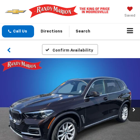
Saved
Call Us
Directions
Search
Confirm Availability