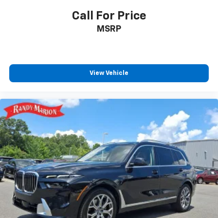
Call For Price
MSRP
View Vehicle