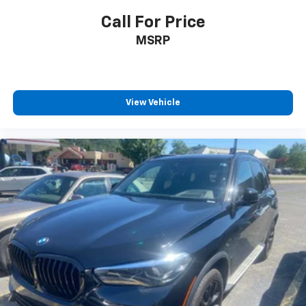
Call For Price
MSRP
View Vehicle