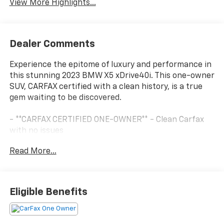
View More Highlights...
Dealer Comments
Experience the epitome of luxury and performance in
this stunning 2023 BMW X5 xDrive40i. This one-owner
SUV, CARFAX certified with a clean history, is a true
gem waiting to be discovered.
- **CARFAX CERTIFIED ONE-OWNER** - Clean Carfax
with no issues
- 4-ZONE AUTOMATIC CLIMATE CONTROL
Read More...
- HARMAN/KARDON SURROUND SOUND SYSTEM
- Sparkling Brown Metallic exterior with Brown
interior
- PARKING ASSISTANCE PACKAGE - Includes Active
Eligible Benefits
Park Distance Control, Drive Recorder, Surround View
w/3D View, Rear View Camera, Parking Assistant Plus
- PREMIUM PACKAGE - Includes Remote Engine Start,