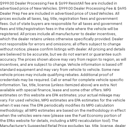
$999.00 Dealer Processing Fee & $699 ResistAll fee are included in
advertised price of New Vehicles. $999.00 Dealer Processing Fee & $495
Dealer Prep Fee are included in advertised price of Used Vehicles. All
prices exclude all taxes, tag, title, registration fees and government
fees. Out of state buyers are responsible for all taxes and government
fees and title/registration fees in the state where the vehicle will be
registered. All prices include all manufacturer to dealer incentives,
which the dealer retains unless otherwise specifically provided. Dealer
not responsible for errors and omissions; all offers subject to change
without notice; please confirm listings with dealer. All pricing and details
are believed to be accurate, but we do not warrant or guarantee such
accuracy. The prices shown above may vary from region to region, as will
incentives, and are subject to change. Vehicle information is based off
standard equipment and may vary from vehicle to vehicle. Some new
vehicle prices may include qualifying rebates. Additional proof of
credentials may be required. Call or email for complete vehicle specific
information. Tax, title, license (unless itemized above) are extra. Not
available with special finance, lease and some other offers. MPG
estimates on this website are EPA estimates; your actual mileage may
vary. For used vehicles, MPG estimates are EPA estimates for the vehicle
when it was new. The EPA periodically modifies its MPG calculation
methodology; all MPG estimates are based on the methodology in effect
when the vehicles were new (please see the Fuel Economy portion of
the EPAs website for details, including a MPG recalculation tool). The
Manufacturer's Suggested Retail Price excludes tax, title, license, dealer