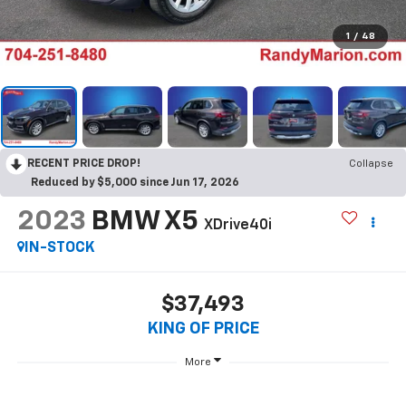
1
/
48
RECENT PRICE DROP!
Collapse
Reduced by $5,000 since Jun 17, 2026
2023
BMW X5
XDrive40i
IN-STOCK
$37,493
KING OF PRICE
More