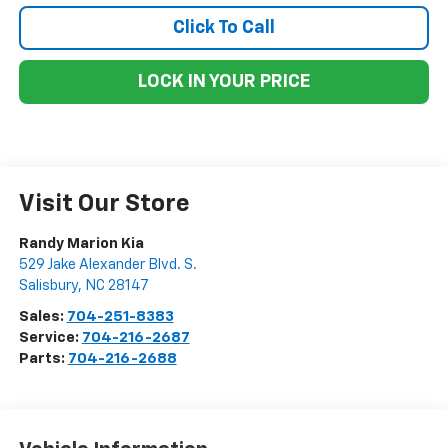
Click To Call
LOCK IN YOUR PRICE
Visit Our Store
Randy Marion Kia
529 Jake Alexander Blvd. S.
Salisbury
,
NC
28147
Sales:
704-251-8383
Service:
704-216-2687
Parts:
704-216-2688