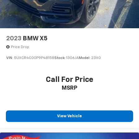
2023
BMW X5
Price Drop
VIN:
5UXCR4C00P9P48158
Stock:
1306JA
Model:
23XO
Call For Price
MSRP
View Vehicle