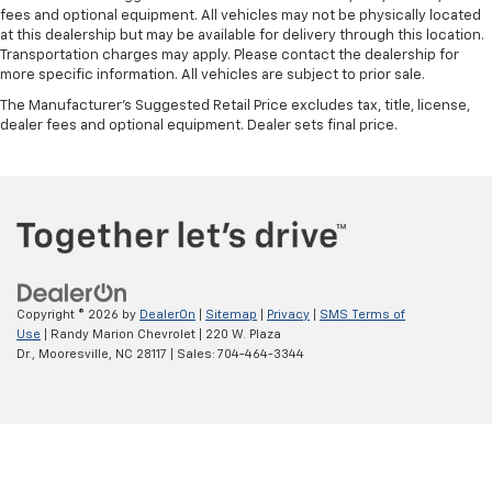
fees and optional equipment. All vehicles may not be physically located
at this dealership but may be available for delivery through this location.
Transportation charges may apply. Please contact the dealership for
more specific information. All vehicles are subject to prior sale.
The Manufacturer's Suggested Retail Price excludes tax, title, license,
dealer fees and optional equipment. Dealer sets final price.
Copyright © 2026
by
DealerOn
|
Sitemap
|
Privacy
|
SMS Terms of
Use
| Randy Marion Chevrolet
|
220 W. Plaza
Dr.,
Mooresville,
NC
28117
| Sales:
704-464-3344