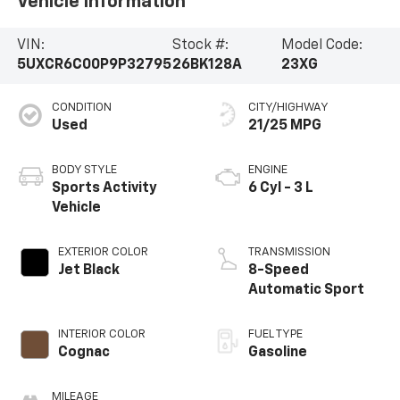
Vehicle Information
VIN:
Stock #:
Model Code:
5UXCR6C00P9P32795
26BK128A
23XG
CONDITION
CITY/HIGHWAY
Used
21/25 MPG
BODY STYLE
ENGINE
Sports Activity
6 Cyl - 3 L
Vehicle
EXTERIOR COLOR
TRANSMISSION
Jet Black
8-Speed
Automatic Sport
INTERIOR COLOR
FUEL TYPE
Cognac
Gasoline
MILEAGE