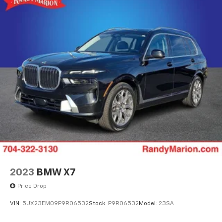
2023
BMW X7
Price Drop
VIN:
5UX23EM09P9R06532
Stock:
P9R06532
Model:
23SA