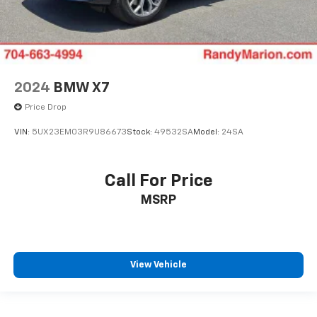
2024
BMW X7
Price Drop
VIN:
5UX23EM03R9U86673
Stock:
49532SA
Model:
24SA
Call For Price
MSRP
View Vehicle