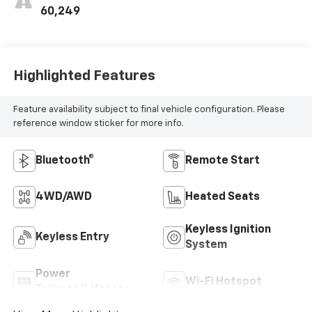
60,249
Highlighted Features
Feature availability subject to final vehicle configuration. Please
reference window sticker for more info.
Bluetooth®
Remote Start
4WD/AWD
Heated Seats
Keyless Ignition
Keyless Entry
System
Power
Wi-Fi Hotspot
Tailgate/Liftgate