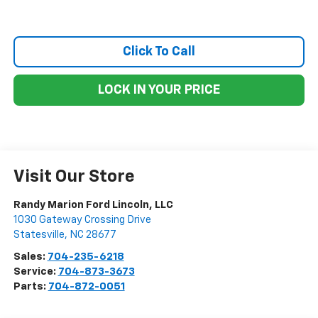
Click To Call
LOCK IN YOUR PRICE
Visit Our Store
Randy Marion Ford Lincoln, LLC
1030 Gateway Crossing Drive
Statesville
,
NC
28677
Sales:
704-235-6218
Service:
704-873-3673
Parts:
704-872-0051