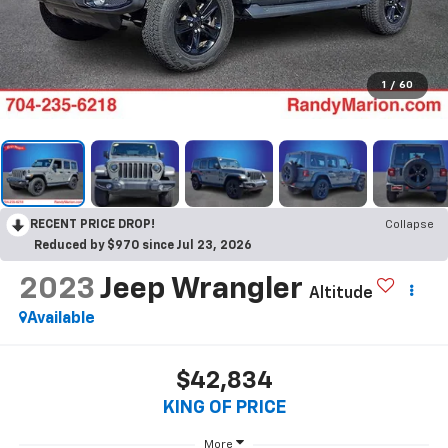
1
/
60
RECENT PRICE DROP!
Collapse
Reduced by $970 since Jul 23, 2026
2023
Jeep Wrangler
Altitude
Available
$42,834
KING OF PRICE
More