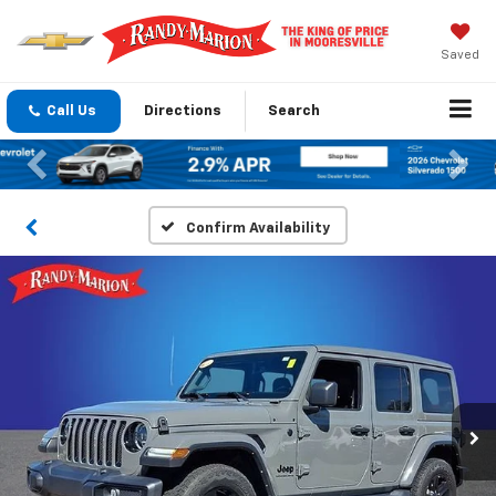
Saved
Call Us
Directions
Search
Previous
Nex
Confirm Availability