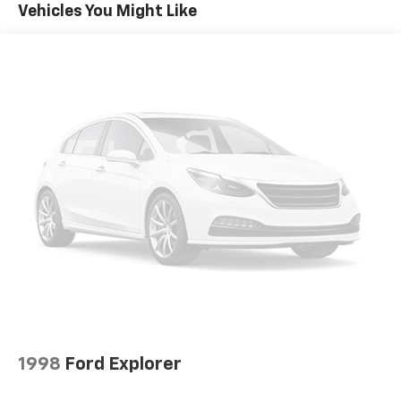
Vehicles You Might Like
Front dual zone A/C
Power steering
Power windows
Remote keyless entry
Steering wheel mounted audio controls
Heavy Duty Suspension w/Gas Shocks
Traction control
4-Wheel Disc Brakes
ABS brakes
Dual front impact airbags
Dual front side impact airbags
Emergency communication system: SiriusXM
Guardian
Front anti-roll bar
Integrated roll-over protection
1998
Ford Explorer
Low tire pressure warning