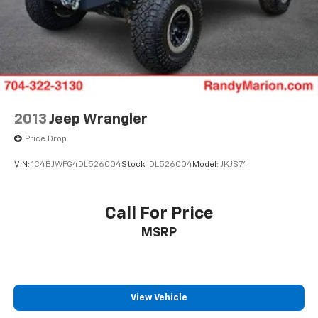
2013
Jeep Wrangler
Price Drop
VIN:
1C4BJWFG4DL526004
Stock:
DL526004
Model:
JKJS74
Call For Price
MSRP
View Vehicle