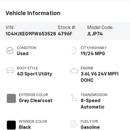
Vehicle Information
VIN:
Stock #:
Model Code:
1C4HJXEG9PW653528
4796F
JLJP74
CONDITION
CITY/HIGHWAY
Used
19/24 MPG
BODY STYLE
ENGINE
4D Sport Utility
3.6L V6 24V MPFI
DOHC
EXTERIOR COLOR
TRANSMISSION
Gray Clearcoat
8-Speed
Automatic
INTERIOR COLOR
FUEL TYPE
Black
Gasoline