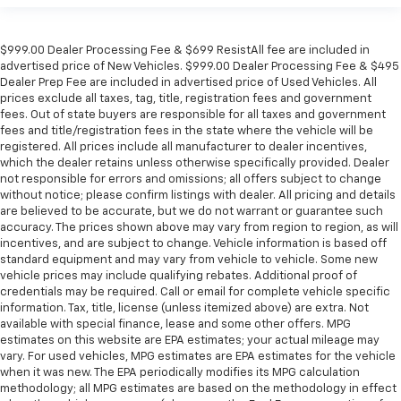
$999.00 Dealer Processing Fee & $699 ResistAll fee are included in
advertised price of New Vehicles. $999.00 Dealer Processing Fee & $495
Dealer Prep Fee are included in advertised price of Used Vehicles. All
prices exclude all taxes, tag, title, registration fees and government
fees. Out of state buyers are responsible for all taxes and government
fees and title/registration fees in the state where the vehicle will be
registered. All prices include all manufacturer to dealer incentives,
which the dealer retains unless otherwise specifically provided. Dealer
not responsible for errors and omissions; all offers subject to change
without notice; please confirm listings with dealer. All pricing and details
are believed to be accurate, but we do not warrant or guarantee such
accuracy. The prices shown above may vary from region to region, as will
incentives, and are subject to change. Vehicle information is based off
standard equipment and may vary from vehicle to vehicle. Some new
vehicle prices may include qualifying rebates. Additional proof of
credentials may be required. Call or email for complete vehicle specific
information. Tax, title, license (unless itemized above) are extra. Not
available with special finance, lease and some other offers. MPG
estimates on this website are EPA estimates; your actual mileage may
vary. For used vehicles, MPG estimates are EPA estimates for the vehicle
when it was new. The EPA periodically modifies its MPG calculation
methodology; all MPG estimates are based on the methodology in effect