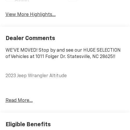
Assist
View More Highlights...
Dealer Comments
WE'VE MOVED! Stop by and see our HUGE SELECTION
of Vehicles at 1011 Folger Dr. Statesville, NC 28625!!
2023 Jeep Wrangler Altitude
CARFAX One-Owner.
Read More...
#1 Seat Foam Cushion, 110 MPH Vehicle Max Speed
Calibration, ABS brakes, Alloy wheels, Black Interior
Accents, Body Color 3-Piece Hard Top, Body Color
Eligible Benefits
Grille w/Gloss Black Rings, Bridgestone Brand Tires,