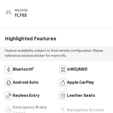
MILEAGE
11,702
Highlighted Features
Feature availability subject to final vehicle configuration. Please
reference window sticker for more info.
Bluetooth®
4WD/AWD
Android Auto
Apple CarPlay
Keyless Entry
Leather Seats
Emergency Brake
Navigation System