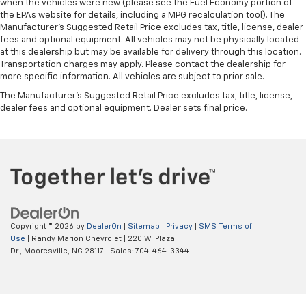
when the vehicles were new (please see the Fuel Economy portion of
the EPAs website for details, including a MPG recalculation tool). The
Manufacturer's Suggested Retail Price excludes tax, title, license, dealer
fees and optional equipment. All vehicles may not be physically located
at this dealership but may be available for delivery through this location.
Transportation charges may apply. Please contact the dealership for
more specific information. All vehicles are subject to prior sale.
The Manufacturer's Suggested Retail Price excludes tax, title, license,
dealer fees and optional equipment. Dealer sets final price.
Copyright © 2026
by
DealerOn
|
Sitemap
|
Privacy
|
SMS Terms of
Use
| Randy Marion Chevrolet
|
220 W. Plaza
Dr.,
Mooresville,
NC
28117
| Sales:
704-464-3344