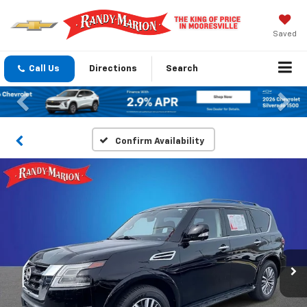
Saved
Call Us
Directions
Search
Previous
Nex
Confirm Availability