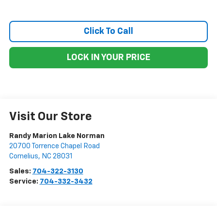
Click To Call
LOCK IN YOUR PRICE
Visit Our Store
Randy Marion Lake Norman
20700 Torrence Chapel Road
Cornelius
,
NC
28031
Sales:
704-322-3130
Service:
704-332-3432