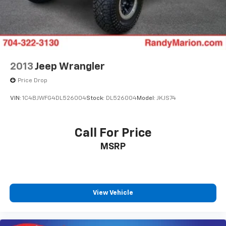
2013
Jeep Wrangler
Price Drop
VIN:
1C4BJWFG4DL526004
Stock:
DL526004
Model:
JKJS74
Call For Price
MSRP
View Vehicle