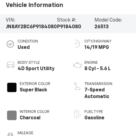
Vehicle Information
VIN:
Stock #:
Model Code:
JN8AY2BC6P9184080
P9184080
26513
CONDITION
CITY/HIGHWAY
Used
14/19 MPG
BODY STYLE
ENGINE
4D Sport Utility
8 Cyl - 5.6 L
EXTERIOR COLOR
TRANSMISSION
Super Black
7-Speed
Automatic
INTERIOR COLOR
FUEL TYPE
Charcoal
Gasoline
MILEAGE