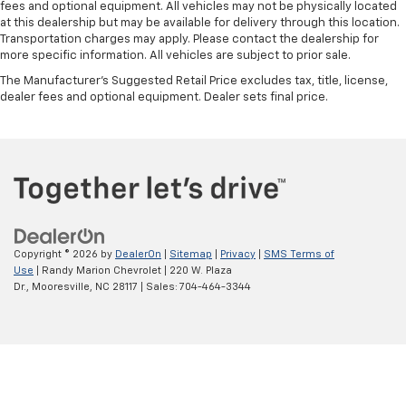
fees and optional equipment. All vehicles may not be physically located
at this dealership but may be available for delivery through this location.
Transportation charges may apply. Please contact the dealership for
more specific information. All vehicles are subject to prior sale.
The Manufacturer's Suggested Retail Price excludes tax, title, license,
dealer fees and optional equipment. Dealer sets final price.
Copyright © 2026
by
DealerOn
|
Sitemap
|
Privacy
|
SMS Terms of
Use
| Randy Marion Chevrolet
|
220 W. Plaza
Dr.,
Mooresville,
NC
28117
| Sales:
704-464-3344