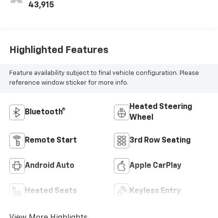
43,915
Highlighted Features
Feature availability subject to final vehicle configuration. Please
reference window sticker for more info.
Heated Steering
Bluetooth®
Wheel
Remote Start
3rd Row Seating
Android Auto
Apple CarPlay
Heated Seats
Keyless Entry
View More Highlights...