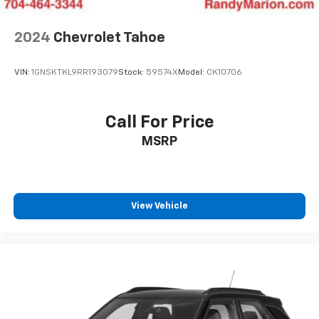
Teen Driver
Antenna, roof-mounted
2024
Chevrolet Tahoe
®
SiriusXM
with 360L 6-month Trial Subscription
Enjoy a 6-month Platinum trial subscription
VIN:
1GNSKTKL9RR193079
Stock:
59574X
Model:
CK10706
and enjoy the full SiriusXM with 360L
1
experience
This vehicle is equipped with SiriusXM with
Call For Price
360L. This advanced in-car technology will
MSRP
guide you to the most SiriusXM channels,
shows and exclusive content for a ride that's
uniquely you, with personalization features to
make discovering your perfect soundtrack
easier than ever before
View Vehicle
With your trial you can listen when outside of
your vehicle on the SXM App
Some features, including streaming content
and listening recommendations require GM
2
connected vehicle services