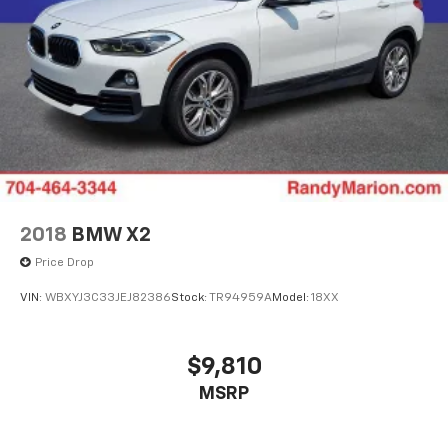
2018
BMW X2
Price Drop
VIN:
WBXYJ3C33JEJ82386
Stock:
TR94959A
Model:
18XX
$9,810
MSRP