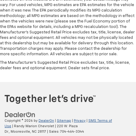
vary. For used vehicles, MPG estimates are EPA estimates for the vehicle
when it was new. The EPA periodically modifies its MPG calculation
methodology; all MPG estimates are based on the methodology in effect
when the vehicles were new (please see the Fuel Economy portion of
the EPAs website for details, including a MPG recalculation tool). The
Manufacturer's Suggested Retail Price excludes tax, title, license, dealer
fees and optional equipment. All vehicles may not be physically located
at this dealership but may be available for delivery through this location.
Transportation charges may apply. Please contact the dealership for
more specific information. All vehicles are subject to prior sale.
The Manufacturer's Suggested Retail Price excludes tax, title, license,
dealer fees and optional equipment. Dealer sets final price.
Copyright © 2026
by
DealerOn
|
Sitemap
|
Privacy
|
SMS Terms of
Use
| Randy Marion Chevrolet
|
220 W. Plaza
Dr.,
Mooresville,
NC
28117
| Sales:
704-464-3344