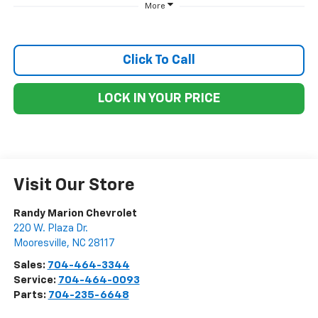
More
Click To Call
LOCK IN YOUR PRICE
Visit Our Store
Randy Marion Chevrolet
220 W. Plaza Dr.
Mooresville
,
NC
28117
Sales:
704-464-3344
Service:
704-464-0093
Parts:
704-235-6648