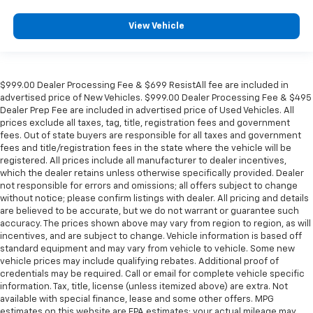
View Vehicle
$999.00 Dealer Processing Fee & $699 ResistAll fee are included in
advertised price of New Vehicles. $999.00 Dealer Processing Fee & $495
Dealer Prep Fee are included in advertised price of Used Vehicles. All
prices exclude all taxes, tag, title, registration fees and government
fees. Out of state buyers are responsible for all taxes and government
fees and title/registration fees in the state where the vehicle will be
registered. All prices include all manufacturer to dealer incentives,
which the dealer retains unless otherwise specifically provided. Dealer
not responsible for errors and omissions; all offers subject to change
without notice; please confirm listings with dealer. All pricing and details
are believed to be accurate, but we do not warrant or guarantee such
accuracy. The prices shown above may vary from region to region, as will
incentives, and are subject to change. Vehicle information is based off
standard equipment and may vary from vehicle to vehicle. Some new
vehicle prices may include qualifying rebates. Additional proof of
credentials may be required. Call or email for complete vehicle specific
information. Tax, title, license (unless itemized above) are extra. Not
available with special finance, lease and some other offers. MPG
estimates on this website are EPA estimates; your actual mileage may