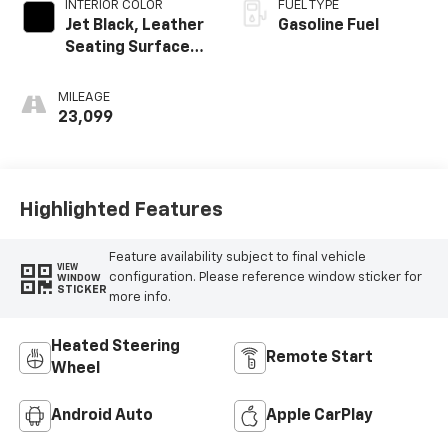
INTERIOR COLOR
FUEL TYPE
Jet Black, Leather
Gasoline Fuel
Seating Surfaces
With Mini-
Perforated
MILEAGE
Inserts
23,099
Highlighted Features
Feature availability subject to final vehicle
VIEW
configuration. Please reference window sticker for
WINDOW
STICKER
more info.
Heated Steering
Remote Start
Wheel
Android Auto
Apple CarPlay