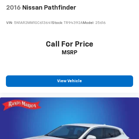
2016
Nissan Pathfinder
VIN:
5N1AR2MM1GC613641
Stock:
TR94392A
Model:
25616
Call For Price
MSRP
View Vehicle