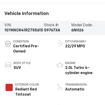
Vehicle Information
VIN:
Stock #:
Model Code:
1GYKNCR41RZ755615
59767XA
6NH26
CONDITION
CITY/HIGHWAY
Certified Pre-
22/29 MPG
Owned
BODY STYLE
ENGINE
SUV
2.0L Turbo 4-
cylinder engine
EXTERIOR COLOR
TRANSMISSION
Radiant Red
Automatic
Tintcoat