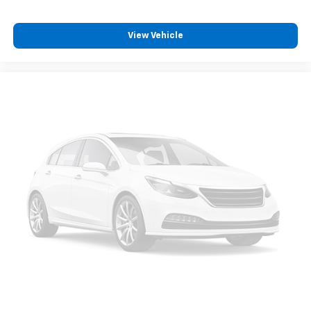
View Vehicle