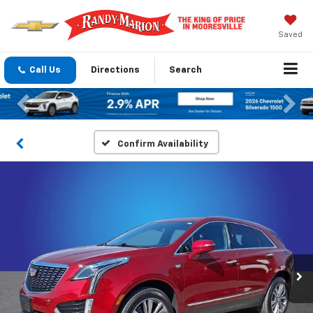
Saved
Call Us
Directions
Search
Previous
Nex
Confirm Availability