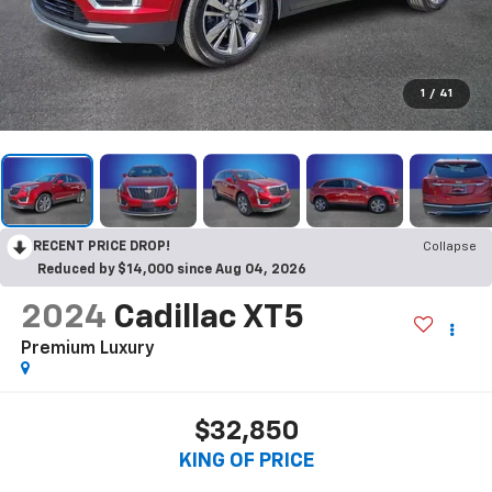
1
/
41
RECENT PRICE DROP!
Collapse
Reduced by $14,000 since Aug 04, 2026
2024
Cadillac XT5
Premium Luxury
$32,850
KING OF PRICE