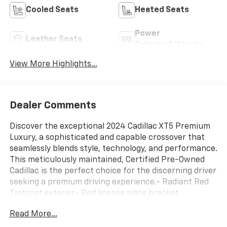
Cooled Seats
Heated Seats
Power
Leather Seats
Tailgate/Liftgate
View More Highlights...
Dealer Comments
Discover the exceptional 2024 Cadillac XT5 Premium
Luxury, a sophisticated and capable crossover that
seamlessly blends style, technology, and performance.
This meticulously maintained, Certified Pre-Owned
Cadillac is the perfect choice for the discerning driver
seeking a premium driving experience.- Radiant Red
Tintcoat exterior- Red license plate bracket,
frontBeneath the sleek exterior lies a powerful 2.0L
Read More...
Turbocharged engine paired with a responsive 9-