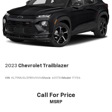
2023
Chevrolet Trailblazer
VIN:
KL79MUSL5PB149414
Stock:
60173X
Model:
1TY56
Call For Price
MSRP