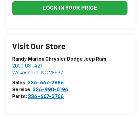
LOCK IN YOUR PRICE
Visit Our Store
Randy Marion Chrysler Dodge Jeep Ram
2000 US-421
Wilkesboro
,
NC
28697
Sales:
336-667-2886
Service:
336-990-0196
Parts:
336-667-3766