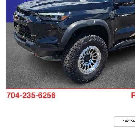
Load M