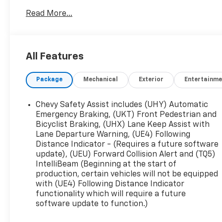
**Bluetooth®, **EXTRA CLEAN, **LOW MILEAGE,
Read More...
**LOW TIRE PRESSURE WARNING, **NAVIGATION
SYSTEM, **PASSED STATE INSPECTION, **POWER
LOCKS, **POWER SEAT, **POWER WINDOWS,
**REAR BACK-UP CAMERA, **REMAINDER OF THE
All Features
FACTORY WARRANTY, **REMOTE KEYLESS ENTRY,
**REMOTE START, **SECURTIY SYSTEM,
Package
Mechanical
Exterior
Entertainme
**TRAILER / TOW PACKAGE, Alloy wheels, Blind
Zone Steering Assist w/Trailering, Chevy Safety
Assist, Electronic Automatic Cruise Control,
Chevy Safety Assist includes (UHY) Automatic
Navigation System, Power driver seat, Preferred
Emergency Braking, (UKT) Front Pedestrian and
Equipment Group 4ZR, Rear Cross Traffic
Bicyclist Braking, (UHX) Lane Keep Assist with
Lane Departure Warning, (UE4) Following
Braking, Rear Park Assist, Rear-Window Electric
Distance Indicator - (Requires a future software
Defogger, Safety Package, Wheels: 17 x 8
update), (UEU) Forward Collision Alert and (TQ5)
Graphite & Oxide Gold Aluminum, ZR2 Off-Road
IntelliBeam (Beginning at the start of
Package. THIS VEHICLE INCLUDES THE
production, certain vehicles will not be equipped
FOLLOWING FEATURES AND OPTIONS: Preferred
with (UE4) Following Distance Indicator
Equipment Group 4ZR (Chevy Safety Assist,
functionality which will require a future
Electronic Automatic Cruise Control, Rear-
software update to function.)
Window Electric Defogger, Automatic Emergency