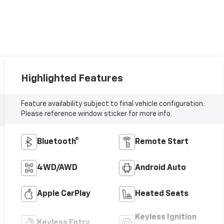
Highlighted Features
Feature availability subject to final vehicle configuration.
Please reference window sticker for more info.
Bluetooth®
Remote Start
4WD/AWD
Android Auto
Apple CarPlay
Heated Seats
Keyless Ignition
Keyless Entry