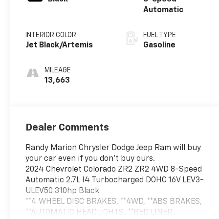
Automatic
INTERIOR COLOR
FUEL TYPE
Jet Black/Artemis
Gasoline
MILEAGE
13,663
Dealer Comments
Randy Marion Chrysler Dodge Jeep Ram will buy
your car even if you don't buy ours.
2024 Chevrolet Colorado ZR2 ZR2 4WD 8-Speed
Automatic 2.7L I4 Turbocharged DOHC 16V LEV3-
ULEV50 310hp Black
**4 WHEEL DISC BRAKES, **4WD, **ABS BRAKES,
**AUTOMATIC HEADLIGHTS, **BED LINER,