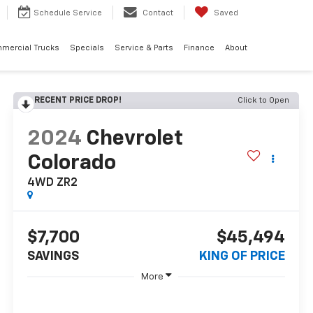
Schedule
Service
Contact
Saved
mercial Trucks
Specials
Service & Parts
Finance
About
RECENT PRICE DROP!
Click to Open
2024
Chevrolet
Colorado
4WD ZR2
$7,700
$45,494
SAVINGS
KING OF PRICE
More