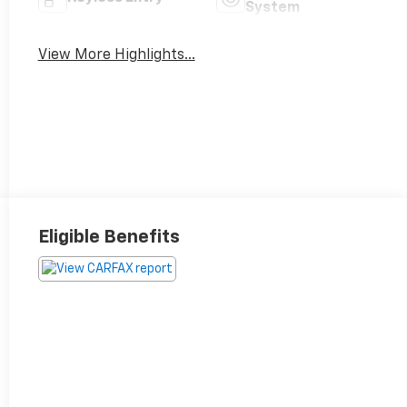
System
View More Highlights...
Eligible Benefits