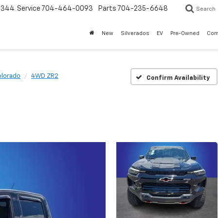
3344
Service
704-464-0093
Parts
704-235-6648
Search
New
Silverados
EV
Pre-Owned
Com
lorado
4WD ZR2
Confirm Availability