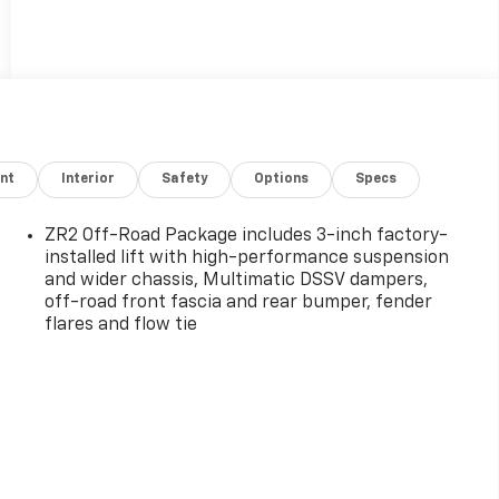
nt
Interior
Safety
Options
Specs
ZR2 Off-Road Package includes 3-inch factory-
installed lift with high-performance suspension
and wider chassis, Multimatic DSSV dampers,
off-road front fascia and rear bumper, fender
flares and flow tie