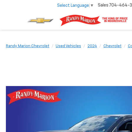
Sales
704-464-
Select Language
▼
Randy Marion Chevrolet
Used Vehicles
2024
Chevrolet
Co