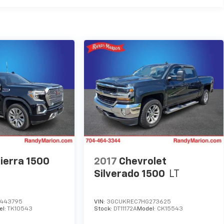
ierra 1500
2017
Chevrolet
Silverado 1500
LT
443795
VIN:
3GCUKREC7HG273625
el:
TK10543
Stock:
DT11172A
Model:
CK15543