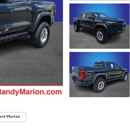
ore Photos