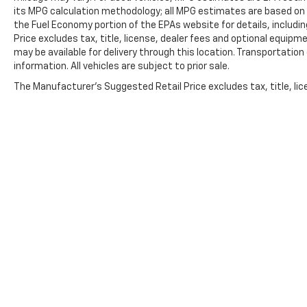
Front & Rear Off-Road Assist Steps (LPO),
its MPG calculation methodology; all MPG estimates are based on
Security system, SiriusXM Radio, Speed control,
the Fuel Economy portion of the EPAs website for details, includi
Speed-sensing steering, Split folding rear seat,
Price excludes tax, title, license, dealer fees and optional equipme
Steering Wheel Mounted Audio Controls,
may be available for delivery through this location. Transportatio
Steering wheel mounted audio controls,
information. All vehicles are subject to prior sale.
Tachometer, Telescoping steering wheel, Tilt
The Manufacturer's Suggested Retail Price excludes tax, title, lice
steering wheel, Traction control, Trip computer,
Variably intermittent wipers, and Wireless Phone
Projection.
Awards:
* Motor Trend Truck of the Year
Copyright © 2026
by
DealerOn
|
Sitemap