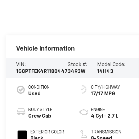
Vehicle Information
VIN:
Stock #:
Model Code:
1GCPTFEK4R1180447
3493W
14H43
CONDITION
CITY/HIGHWAY
Used
17/17 MPG
BODY STYLE
ENGINE
Crew Cab
4 Cyl - 2.7 L
EXTERIOR COLOR
TRANSMISSION
Black
8-Speed