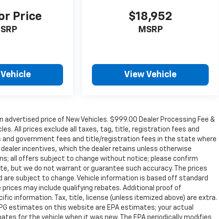
or Price
$18,952
SRP
MSRP
 Vehicle
View Vehicle
n advertised price of New Vehicles. $999.00 Dealer Processing Fee &
s. All prices exclude all taxes, tag, title, registration fees and
s and government fees and title/registration fees in the state where
to dealer incentives, which the dealer retains unless otherwise
ons; all offers subject to change without notice; please confirm
curate, but we do not warrant or guarantee such accuracy. The prices
d are subject to change. Vehicle information is based off standard
prices may include qualifying rebates. Additional proof of
ific information. Tax, title, license (unless itemized above) are extra.
 MPG estimates on this website are EPA estimates; your actual
tes for the vehicle when it was new. The EPA periodically modifies