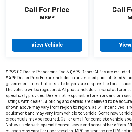
Compass, Delay-off headlights, Driver door bin,
Call For Price
Call F
Driver vanity mirror, Dual front impact airbags,
Dual front side impact airbags, Electronic
MSRP
M
Stability Control, Front anti-roll bar, Front
Bucket Seats, Front Center Armrest, Front dual
zone A/C, Front fog lights, Front License Plate
Kit, Front Passenger Seatback Map Pocket,
View Vehicle
View
Front reading lights, Front wheel independent
suspension, Heated door mirrors, Heated Driver
& Front Passenger Seats, Heated front seats,
Illuminated entry, Low tire pressure warning,
$999.00 Dealer Processing Fee & $699 ResistAll fee are included i
Occupant sensing airbag, Outside temperature
$495 Dealer Prep Fee are included in advertised price of Used Vehicle
display, Overhead airbag, Overhead console,
government fees. Out of state buyers are responsible for all taxe
Panic alarm, Passenger door bin, Passenger
the vehicle will be registered. All prices include all manufacturer 
vanity mirror, Power door mirrors, Power Driver
specifically provided. Dealer not responsible for errors and omissi
Lumbar Control Seat Adjuster, Power steering,
listings with dealer. All pricing and details are believed to be ac
shown above may vary from region to region, as will incentives, an
Power windows, Radio data system, Radio: 11.3
equipment and may vary from vehicle to vehicle. Some new vehicle 
Diagonal Advanced Color LCD Display, Rear
credentials may be required. Call or email for complete vehicle spec
reading lights, Rear step bumper, Rear window
Not available with special finance, lease and some other offers.
defroster, Remote keyless entry, Removable
mileage may vary. For used vehicles, MPG estimates are EPA estima