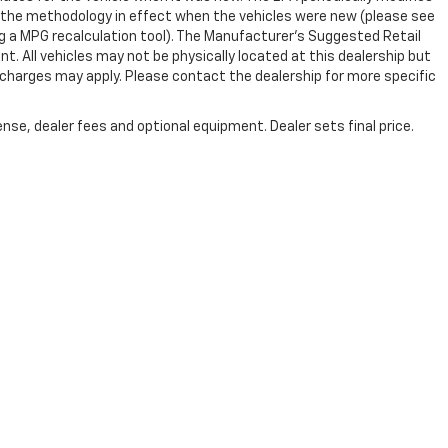
 the methodology in effect when the vehicles were new (please see
ng a MPG recalculation tool). The Manufacturer's Suggested Retail
nt. All vehicles may not be physically located at this dealership but
n charges may apply. Please contact the dealership for more specific
nse, dealer fees and optional equipment. Dealer sets final price.
|
Privacy
|
SMS Terms of Use
| Randy Marion Chevrolet
|
220 W. Plaza Dr.,
Mooresv