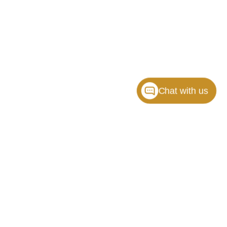
Chat with us
ille,
NC
28117
| Sales:
704-464-3344