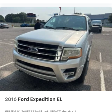
2016
Ford Expedition EL
VIN:
1FMJK1JT6GEF33346
Stock:
SP7477A
Model:
K1J