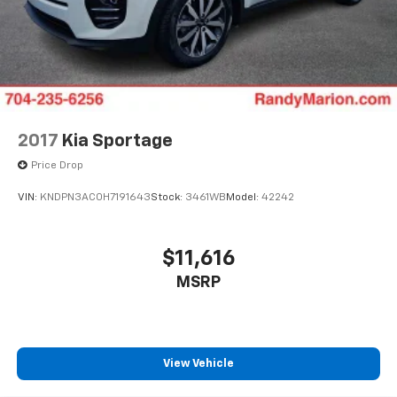
2017
Kia Sportage
Price Drop
VIN:
KNDPN3AC0H7191643
Stock:
3461WB
Model:
42242
$11,616
MSRP
View Vehicle