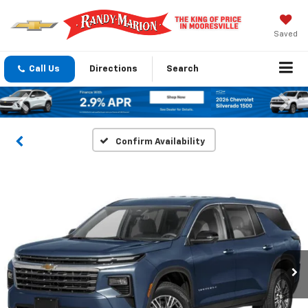
Saved
Call Us
Directions
Search
Previous
Nex
Confirm Availability