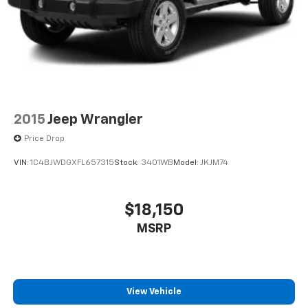
2015
Jeep Wrangler
Price Drop
VIN:
1C4BJWDGXFL657315
Stock:
3401WB
Model:
JKJM74
$18,150
MSRP
View Vehicle