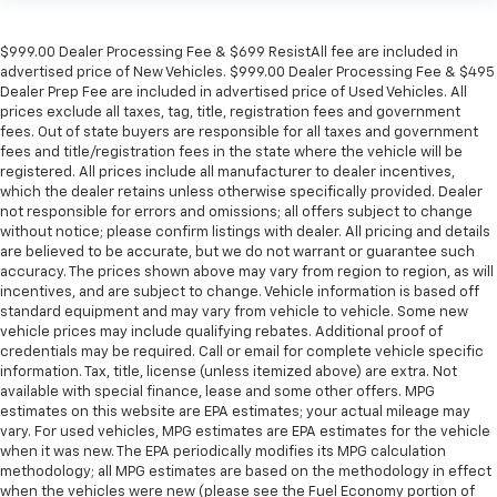
$999.00 Dealer Processing Fee & $699 ResistAll fee are included in
advertised price of New Vehicles. $999.00 Dealer Processing Fee & $495
Dealer Prep Fee are included in advertised price of Used Vehicles. All
prices exclude all taxes, tag, title, registration fees and government
fees. Out of state buyers are responsible for all taxes and government
fees and title/registration fees in the state where the vehicle will be
registered. All prices include all manufacturer to dealer incentives,
which the dealer retains unless otherwise specifically provided. Dealer
not responsible for errors and omissions; all offers subject to change
without notice; please confirm listings with dealer. All pricing and details
are believed to be accurate, but we do not warrant or guarantee such
accuracy. The prices shown above may vary from region to region, as will
incentives, and are subject to change. Vehicle information is based off
standard equipment and may vary from vehicle to vehicle. Some new
vehicle prices may include qualifying rebates. Additional proof of
credentials may be required. Call or email for complete vehicle specific
information. Tax, title, license (unless itemized above) are extra. Not
available with special finance, lease and some other offers. MPG
estimates on this website are EPA estimates; your actual mileage may
vary. For used vehicles, MPG estimates are EPA estimates for the vehicle
when it was new. The EPA periodically modifies its MPG calculation
methodology; all MPG estimates are based on the methodology in effect
when the vehicles were new (please see the Fuel Economy portion of