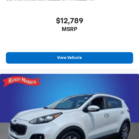
$12,789
MSRP
View Vehicle