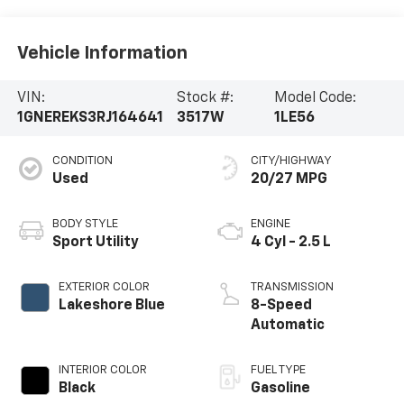
Vehicle Information
VIN:
Stock #:
Model Code:
1GNEREKS3RJ164641
3517W
1LE56
CONDITION
CITY/HIGHWAY
Used
20/27 MPG
BODY STYLE
ENGINE
Sport Utility
4 Cyl - 2.5 L
EXTERIOR COLOR
TRANSMISSION
Lakeshore Blue
8-Speed
Automatic
INTERIOR COLOR
FUEL TYPE
Black
Gasoline