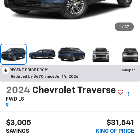
1
/
27
RECENT PRICE DROP!
Collapse
Reduced by $670 since Jul 14, 2026
2024
Chevrolet Traverse
FWD LS
$3,005
$31,541
SAVINGS
KING OF PRICE