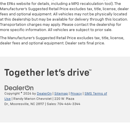
the EPAs website for details, including a MPG recalculation tool). The
Manufacturer's Suggested Retail Price excludes tax, title, license, dealer
fees and optional equipment. All vehicles may not be physically located
at this dealership but may be available for delivery through this location.
Transportation charges may apply. Please contact the dealership for
more specific information. All vehicles are subject to prior sale.
The Manufacturer's Suggested Retail Price excludes tax, title, license,
dealer fees and optional equipment. Dealer sets final price.
Copyright © 2026
by
DealerOn
|
Sitemap
|
Privacy
|
SMS Terms of
Use
| Randy Marion Chevrolet
|
220 W. Plaza
Dr.,
Mooresville,
NC
28117
| Sales:
704-464-3344