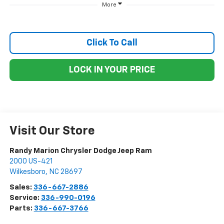
More
Click To Call
LOCK IN YOUR PRICE
Visit Our Store
Randy Marion Chrysler Dodge Jeep Ram
2000 US-421
Wilkesboro
,
NC
28697
Sales:
336-667-2886
Service:
336-990-0196
Parts:
336-667-3766