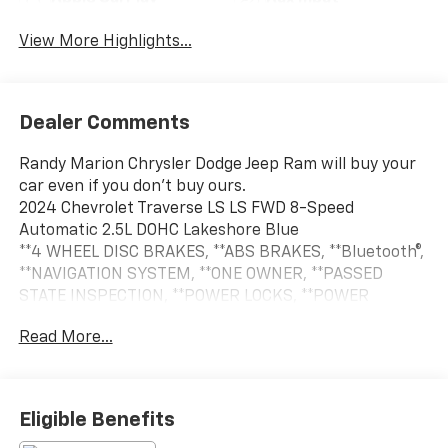
View More Highlights...
Dealer Comments
Randy Marion Chrysler Dodge Jeep Ram will buy your
car even if you don't buy ours.
2024 Chevrolet Traverse LS LS FWD 8-Speed
Automatic 2.5L DOHC Lakeshore Blue
**4 WHEEL DISC BRAKES, **ABS BRAKES, **Bluetooth®,
**NAVIGATION SYSTEM, **ONE OWNER, **PASSED
STATE INSPECTION, **POWER LOCKS, **POWER
WINDOWS, **REAR BACK-UP CAMERA, **REMOTE
Read More...
KEYLESS ENTRY, **SECURTIY SYSTEM, Alloy wheels,
Navigation System, Preferred Equipment Group 1LS,
Wheels: 18 Grazen Metallic Machined-Face Aluminum.
THIS VEHICLE INCLUDES THE FOLLOWING FEATURES
Eligible Benefits
AND OPTIONS: Preferred Equipment Group 1LS, Alloy