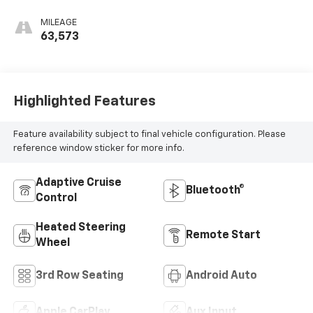
MILEAGE
63,573
Highlighted Features
Feature availability subject to final vehicle configuration. Please
reference window sticker for more info.
Adaptive Cruise
Bluetooth®
Control
Heated Steering
Remote Start
Wheel
3rd Row Seating
Android Auto
Apple CarPlay
Aux Input