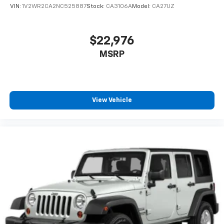
VIN:
1V2WR2CA2NC525887
Stock:
CA3106A
Model:
CA27UZ
$22,976
MSRP
View Vehicle