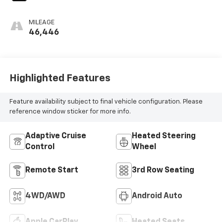
MILEAGE
46,446
Highlighted Features
Feature availability subject to final vehicle configuration. Please
reference window sticker for more info.
Adaptive Cruise
Heated Steering
Control
Wheel
Remote Start
3rd Row Seating
4WD/AWD
Android Auto