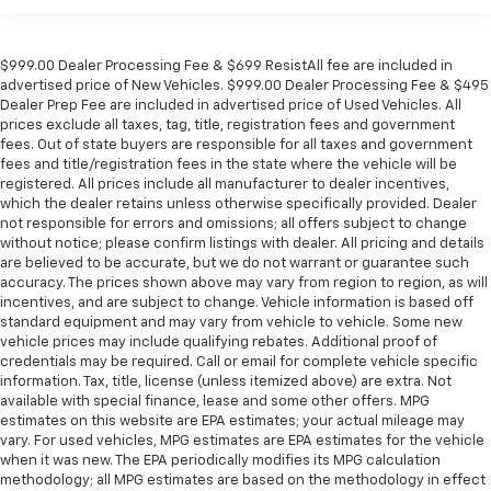
$999.00 Dealer Processing Fee & $699 ResistAll fee are included in
advertised price of New Vehicles. $999.00 Dealer Processing Fee & $495
Dealer Prep Fee are included in advertised price of Used Vehicles. All
prices exclude all taxes, tag, title, registration fees and government
fees. Out of state buyers are responsible for all taxes and government
fees and title/registration fees in the state where the vehicle will be
registered. All prices include all manufacturer to dealer incentives,
which the dealer retains unless otherwise specifically provided. Dealer
not responsible for errors and omissions; all offers subject to change
without notice; please confirm listings with dealer. All pricing and details
are believed to be accurate, but we do not warrant or guarantee such
accuracy. The prices shown above may vary from region to region, as will
incentives, and are subject to change. Vehicle information is based off
standard equipment and may vary from vehicle to vehicle. Some new
vehicle prices may include qualifying rebates. Additional proof of
credentials may be required. Call or email for complete vehicle specific
information. Tax, title, license (unless itemized above) are extra. Not
available with special finance, lease and some other offers. MPG
estimates on this website are EPA estimates; your actual mileage may
vary. For used vehicles, MPG estimates are EPA estimates for the vehicle
when it was new. The EPA periodically modifies its MPG calculation
methodology; all MPG estimates are based on the methodology in effect