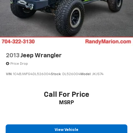
2013
Jeep Wrangler
Price Drop
VIN:
1C4BJWFG4DL526004
Stock:
DL526004
Model:
JKJS74
Call For Price
MSRP
View Vehicle