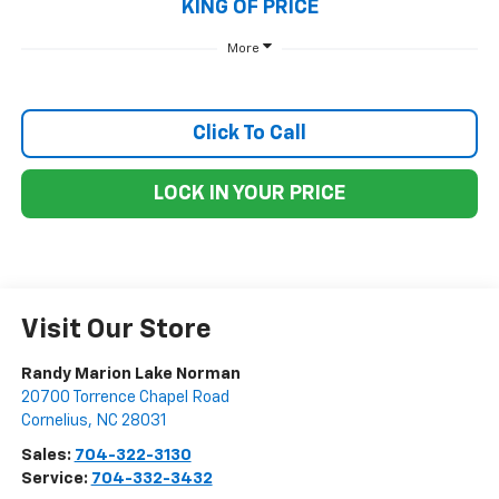
KING OF PRICE
More
Click To Call
LOCK IN YOUR PRICE
Visit Our Store
Randy Marion Lake Norman
20700 Torrence Chapel Road
Cornelius
,
NC
28031
Sales:
704-322-3130
Service:
704-332-3432