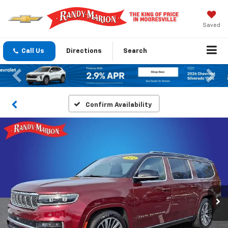
Saved
Call Us
Directions
Search
Previous
Nex
Confirm Availability