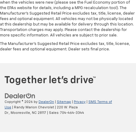
when the vehicles were new (please see the Fuel Economy portion of
the EPAs website for details, including a MPG recalculation tool). The
Manufacturer's Suggested Retail Price excludes tax, title, license, dealer
fees and optional equipment. All vehicles may not be physically located
at this dealership but may be available for delivery through this location.
Transportation charges may apply. Please contact the dealership for
more specific information. All vehicles are subject to prior sale.
The Manufacturer's Suggested Retail Price excludes tax, title, license,
dealer fees and optional equipment. Dealer sets final price.
Copyright © 2026
by
DealerOn
|
Sitemap
|
Privacy
|
SMS Terms of
Use
| Randy Marion Chevrolet
|
220 W. Plaza
Dr.,
Mooresville,
NC
28117
| Sales:
704-464-3344