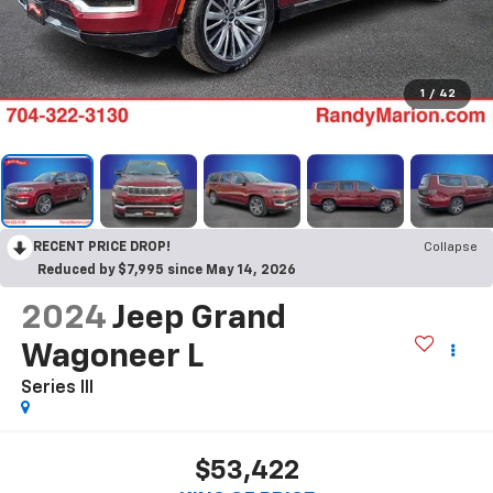
1
/
42
RECENT PRICE DROP!
Collapse
Reduced by $7,995 since May 14, 2026
2024
Jeep Grand
Wagoneer L
Series III
$53,422