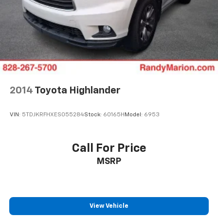
2014
Toyota Highlander
VIN:
5TDJKRFHXES055284
Stock:
60165H
Model:
6953
Call For Price
MSRP
View Vehicle