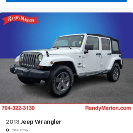
2013
Jeep Wrangler
Price Drop