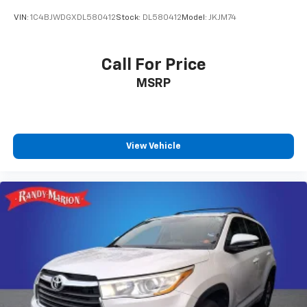
VIN:
1C4BJWDGXDL580412
Stock:
DL580412
Model:
JKJM74
Call For Price
MSRP
View Vehicle