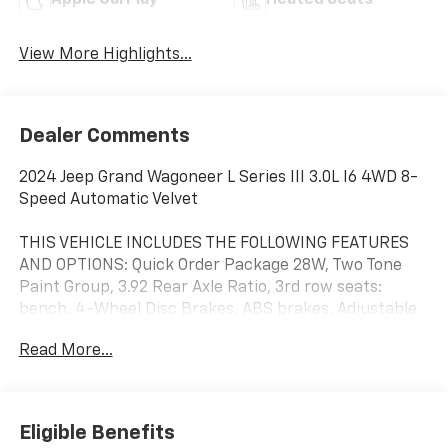
Apple CarPlay
Heated Seats
View More Highlights...
Dealer Comments
2024 Jeep Grand Wagoneer L Series III 3.0L I6 4WD 8-
Speed Automatic Velvet
THIS VEHICLE INCLUDES THE FOLLOWING FEATURES
AND OPTIONS: Quick Order Package 28W, Two Tone
Paint Group, 3.92 Rear Axle Ratio, 3rd row seats:
bench, 4-Wheel Disc Brakes, ABS brakes, Adjustable
pedals, Air Conditioning, Alloy wheels, AM/FM radio:
Read More...
SiriusXM with 360L, Anti-whiplash front head
restraints, Apple CarPlay/Android Auto, Audio memory,
Auto High-beam Headlights, Auto-dimming door
mirrors, Auto-dimming Rear-View mirror, Auto-
Eligible Benefits
leveling suspension, Automatic temperature control,