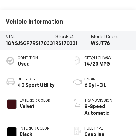
Vehicle Information
VIN:
Stock #:
Model Code:
1C4SJSGP7RS170331
RS170331
WSJT76
CONDITION
CITY/HIGHWAY
Used
14/20 MPG
BODY STYLE
ENGINE
4D Sport Utility
6 Cyl - 3 L
EXTERIOR COLOR
TRANSMISSION
Velvet
8-Speed
Automatic
INTERIOR COLOR
FUEL TYPE
Black
Gasoline