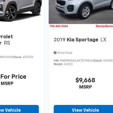
rolet
2019
Kia Sportage
LX
r
RS
Price Drop
B149414
Stock:
60173X
VIN:
KNDPM3AC6K7579826
Stock:
59918
Model:
42222
 For Price
$9,668
MSRP
MSRP
ew Vehicle
View Vehicle