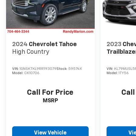
2024
Chevrolet Tahoe
2023
Chev
High Country
Trailblaze
VIN:
1GNSKTKL9RR193079
Stock:
59574X
VIN:
KL79MUSL5P
Model:
CK10706
Model:
1TY56
Call For Price
Call
MSRP
View Vehicle
Vi