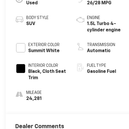
Used
26/28 MPG
BODY STYLE
ENGINE
SUV
1.5L Turbo 4-
cylinder engine
EXTERIOR COLOR
TRANSMISSION
Summit White
Automatic
INTERIOR COLOR
FUEL TYPE
Black, Cloth Seat
Gasoline Fuel
Trim
MILEAGE
24,281
Dealer Comments