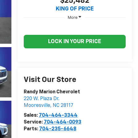
$25,482
KING OF PRICE
More
LOCK IN YOUR PRICE
Visit Our Store
Randy Marion Chevrolet
220 W. Plaza Dr.
Mooresville
,
NC
28117
Sales:
704-464-3344
Service:
704-464-0093
Parts:
704-235-6648