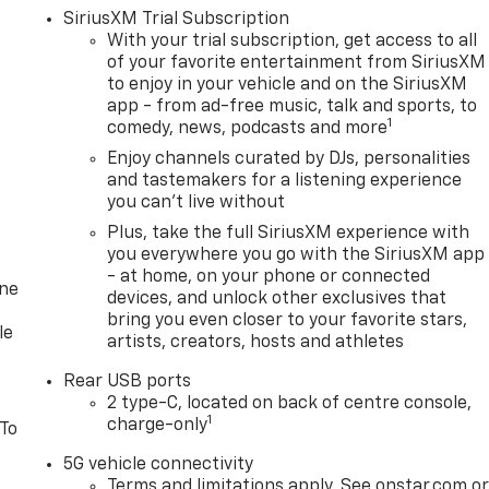
SiriusXM Trial Subscription
With your trial subscription, get access to all
of your favorite entertainment from SiriusXM
to enjoy in your vehicle and on the SiriusXM
app - from ad-free music, talk and sports, to
1
comedy, news, podcasts and more
Enjoy channels curated by DJs, personalities
and tastemakers for a listening experience
you can't live without
Plus, take the full SiriusXM experience with
you everywhere you go with the SiriusXM app
- at home, on your phone or connected
one
devices, and unlock other exclusives that
bring you even closer to your favorite stars,
le
artists, creators, hosts and athletes
Rear USB ports
2 type-C, located on back of centre console,
1
charge-only
 To
5G vehicle connectivity
Terms and limitations apply. See onstar.com o