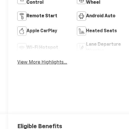
Control
Wheel
Remote Start
Android Auto
Apple CarPlay
Heated Seats
Lane Departure
Wi-Fi Hotspot
Warning
View More Highlights...
Eligible Benefits