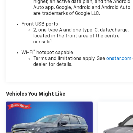
higher, an active data plan, and the Android
available features includes:
Auto app. Google, Android and Android Auto
- Chevrolet Infotainment 3 with 11.3 Diagonal
are trademarks of Google LLC.
Advanced Color LCD Display
Front USB ports
- SiriusXM Radio
2, one type A and one type-C, data/charge,
- Heated Steering Wheel
located in the front area of the centre
- Heated Front Seats
1
console
- Navigation System
- 4-Wheel Disc Brakes
®
Wi-Fi
hotspot capable
- Electronic Stability Control
Terms and limitations apply. See
onstar.com
- Traction Control
dealer for details.
Discover the perfect blend of style, technology, and
capability in the 2025 Chevrolet Equinox LT. Visit us
today to explore this exceptional crossover and find
Vehicles You Might Like
the perfect vehicle to elevate your driving
experience.