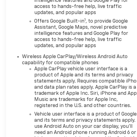
intelligence features and Google Play for
performance and efficiency. Its well-appointed
access to hands-free help, live traffic
interior offers abundant cargo space and
updates, and popular apps
thoughtful amenities to keep you comfortable and
1
connected on the go.
Offers Google Built-in
, to provide Google
Assistant, Google Maps, novel predictive
intelligence features and Google Play for
The Equinox LT's striking exterior styling turns
access to hands-free help, live traffic
heads with its bold grille, sleek lines, and available
updates, and popular apps
17 Grazen Metallic Machined-Face Aluminum
wheels. This crossover's sophisticated presence is
Wireless Apple CarPlay/Wireless Android Auto
matched by a host of advanced safety technologies,
capability for compatible phones
including OnStar and Chevrolet connected services,
Apple CarPlay vehicle user interface is a
to give you added peace of mind.
product of Apple and its terms and privacy
statements apply. Requires compatible iPh
and data plan rates apply. Apple CarPlay is a
Versatile, efficient, and packed with premium
trademark of Apple Inc. Siri, iPhone and App
features, the 2025 Chevrolet Equinox LT is the
Music are trademarks for Apple Inc,
perfect companion for your active lifestyle.
registered in the U.S. and other countries.
Experience the difference for yourself with a test
Vehicle user interface is a product of Google
drive at our showroom today. We're confident you'll
and its terms and privacy statements apply.
be impressed by this exceptional crossover SUV.
use Android Auto on your car display, you'll
need an Android phone running Android 6 or
The Equinox LT's impressive list of standard and