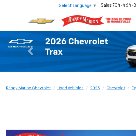
Sales
704-464-
Select Language
▼
Previous
Randy Marion Chevrolet
Used Vehicles
2025
Chevrolet
Eq