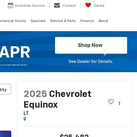
Schedule
Service
Contact
Saved
mercial Trucks
Specials
Service & Parts
Finance
About
Next
lity
2025
Chevrolet
Equinox
LT