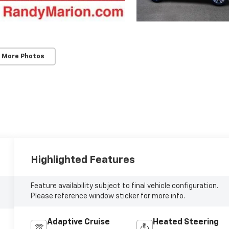
 More Photos
Highlighted Features
Feature availability subject to final vehicle configuration.
Please reference window sticker for more info.
Adaptive Cruise
Heated Steering