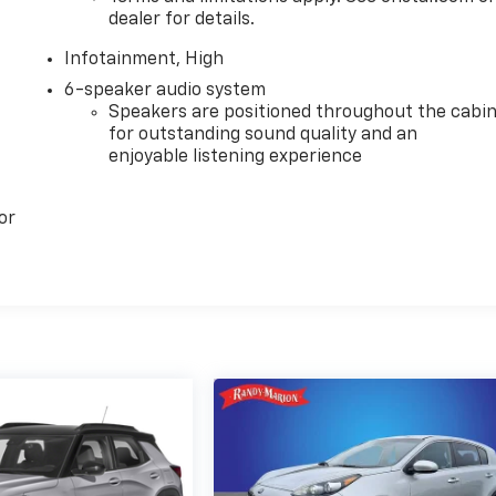
dealer for details.
Infotainment, High
6-speaker audio system
Speakers are positioned throughout the cabi
for outstanding sound quality and an
enjoyable listening experience
or