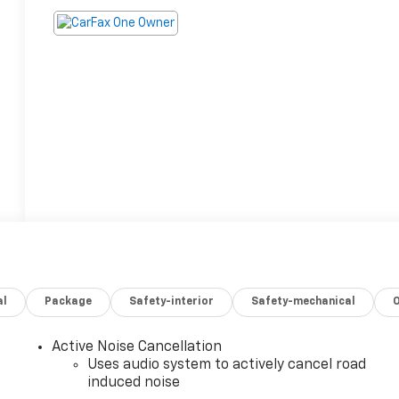
al
Package
Safety-interior
Safety-mechanical
Active Noise Cancellation
Uses audio system to actively cancel road
induced noise