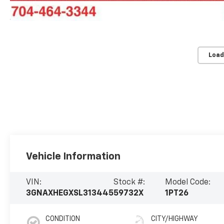
Load
Vehicle Information
VIN:
Stock #:
Model Code:
3GNAXHEGXSL313445
59732X
1PT26
CONDITION
CITY/HIGHWAY