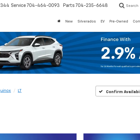
3344
Service
704-464-0093
Parts
704-235-6648
Search
New
Silverados
EV
Pre-Owned
Com
uinox
LT
Confirm Availabi