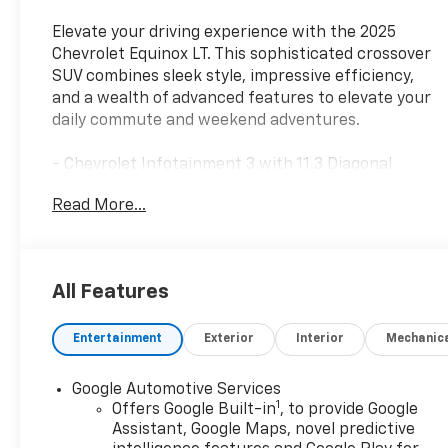
Elevate your driving experience with the 2025
Chevrolet Equinox LT. This sophisticated crossover
SUV combines sleek style, impressive efficiency,
and a wealth of advanced features to elevate your
daily commute and weekend adventures.
- Chevrolet Infotainment 3 with 11.3 Diagonal
Advanced Color LCD Display
Read More...
- SiriusXM Radio
- Heated Steering Wheel
- Heated Front Seats
- Navigation System
All Features
- 4-Wheel Disc Brakes
- Electronic Stability Control
Entertainment
Exterior
Interior
Mechanic
- Traction Control
Powered by a responsive 1.5L DOHC engine and
Google Automotive Services
1
delivering an EPA-estimated 26 city/28 highway
Offers Google Built-in
, to provide Google
MPG, the Equinox LT strikes the perfect balance of
Assistant, Google Maps, novel predictive