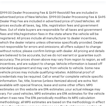
$999.00 Dealer Processing Fee & $699 ResistAll fee are included in
advertised price of New Vehicles. $999.00 Dealer Processing Fee & $495
Dealer Prep Fee are included in advertised price of Used Vehicles. All
prices exclude all taxes, tag, title, registration fees and government
fees. Out of state buyers are responsible for all taxes and government
fees and title/registration fees in the state where the vehicle will be
registered. All prices include all manufacturer to dealer incentives,
which the dealer retains unless otherwise specifically provided. Dealer
not responsible for errors and omissions; all offers subject to change
without notice; please confirm listings with dealer. All pricing and details
are believed to be accurate, but we do not warrant or guarantee such
accuracy. The prices shown above may vary from region to region, as will
incentives, and are subject to change. Vehicle information is based off
standard equipment and may vary from vehicle to vehicle. Some new
vehicle prices may include qualifying rebates. Additional proof of
credentials may be required. Call or email for complete vehicle specific
information. Tax, title, license (unless itemized above) are extra. Not
available with special finance, lease and some other offers. MPG
estimates on this website are EPA estimates; your actual mileage may
vary. For used vehicles, MPG estimates are EPA estimates for the vehicle
when it was new. The EPA periodically modifies its MPG calculation
methodology; all MPG estimates are based on the methodology in effect