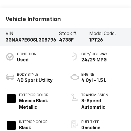
Vehicle Information
VIN:
Stock #:
Model Code:
3GNAXPEG0SL308796
4738F
1PT26
CONDITION
CITY/HIGHWAY
Used
24/29 MPG
BODY STYLE
ENGINE
4D Sport Utility
4 Cyl - 1.5 L
EXTERIOR COLOR
TRANSMISSION
Mosaic Black
8-Speed
Metallic
Automatic
INTERIOR COLOR
FUEL TYPE
Black
Gasoline