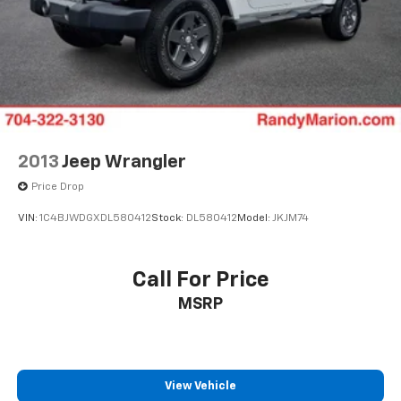
Driver door bin
Driver vanity mirror
Front reading lights
Heated steering wheel
Illuminated entry
Outside temperature display
Overhead console
2013
Jeep Wrangler
Passenger vanity mirror
Price Drop
Rear reading lights
VIN:
1C4BJWDGXDL580412
Stock:
DL580412
Model:
JKJM74
Rear seat center armrest
Tachometer
Call For Price
Telescoping steering wheel
Tilt steering wheel
MSRP
Trip computer
Driver 6-Way Manual Seat Adjuster
Front Bucket Seats
View Vehicle