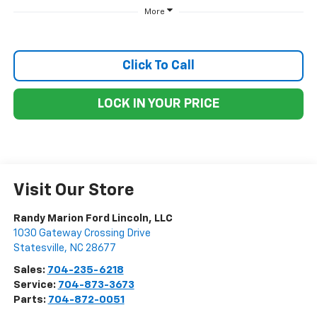
More
Click To Call
LOCK IN YOUR PRICE
Visit Our Store
Randy Marion Ford Lincoln, LLC
1030 Gateway Crossing Drive
Statesville
,
NC
28677
Sales:
704-235-6218
Service:
704-873-3673
Parts:
704-872-0051