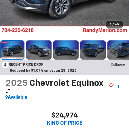
1
/
60
RECENT PRICE DROP!
Collapse
Reduced by $1,074 since Jun 28, 2026
2025
Chevrolet Equinox
LT
Available
$24,974
KING OF PRICE