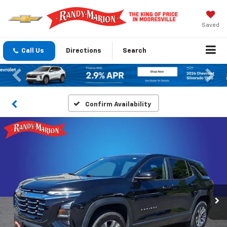
Saved
Call Us
Directions
Search
Previous
Nex
Confirm Availability