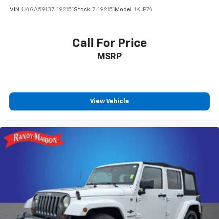
Overhead airbag
VIN:
1J4GA59137L192151
Stock:
7L192151
Model:
JKJP74
Rear anti-roll bar
Brake assist
Call For Price
Electronic Stability Control
Auto High-beam Headlights
MSRP
Delay-off headlights
Fully automatic headlights
Panic alarm
View Vehicle
Security system
Speed control
Bumpers: body-color
Heated door mirrors
Power door mirrors
Spoiler
Cloth Seat Trim
Compass