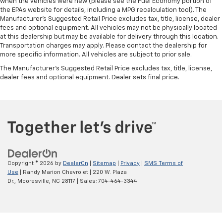
when the vehicles were new (please see the Fuel Economy portion of
the EPAs website for details, including a MPG recalculation tool). The
Manufacturer's Suggested Retail Price excludes tax, title, license, dealer
fees and optional equipment. All vehicles may not be physically located
at this dealership but may be available for delivery through this location.
Transportation charges may apply. Please contact the dealership for
more specific information. All vehicles are subject to prior sale.
The Manufacturer's Suggested Retail Price excludes tax, title, license,
dealer fees and optional equipment. Dealer sets final price.
Copyright © 2026
by
DealerOn
|
Sitemap
|
Privacy
|
SMS Terms of
Use
| Randy Marion Chevrolet
|
220 W. Plaza
Dr.,
Mooresville,
NC
28117
| Sales:
704-464-3344