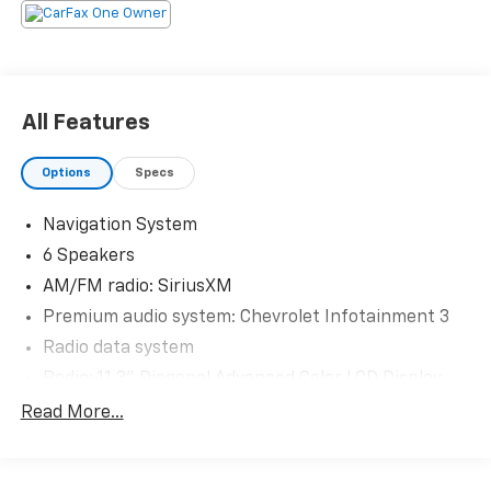
The KING OF PRICE is at 1011 Folger Dr. Statesville, NC
28625. Come see us today!
All Features
Options
Specs
Navigation System
6 Speakers
AM/FM radio: SiriusXM
Premium audio system: Chevrolet Infotainment 3
Radio data system
Radio: 11.3" Diagonal Advanced Color LCD Display
SiriusXM
Read More...
Air Conditioning
Rear window defroster