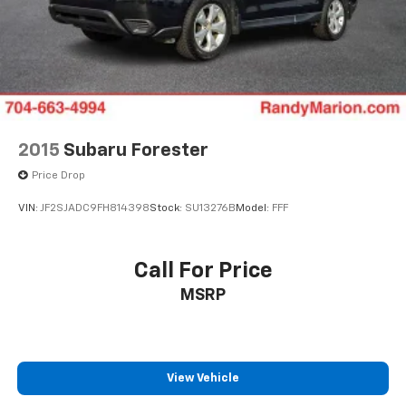
2015
Subaru Forester
Price Drop
VIN:
JF2SJADC9FH814398
Stock:
SU13276B
Model:
FFF
Call For Price
MSRP
View Vehicle