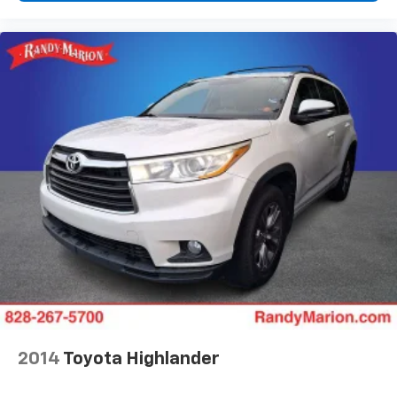
Front Center Armrest
Front Passenger 4-Way Manual Seat Adjuster
Heated Driver & Front Passenger Seats
Heated front seats
Split folding rear seat
Passenger door bin
Alloy wheels
Wheels: 17" Grazen Metallic Machined-Face
Aluminum
Rear window wiper
Variably intermittent wipers
3.47 Final Drive Axle Ratio
**4 WHEEL DISC BRAKES
**AWD
2014
Toyota Highlander