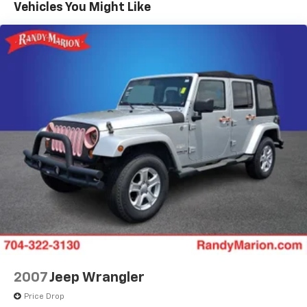
Vehicles You Might Like
Power steering
Power windows
Remote keyless entry
Steering wheel mounted audio controls
Four wheel independent suspension
Speed-sensing steering
Traction control
4-Wheel Disc Brakes
ABS brakes
Dual front impact airbags
Dual front side impact airbags
Emergency communication system: OnStar and
Chevrolet connected services capable
Front anti-roll bar
Low tire pressure warning
2007
Jeep Wrangler
Occupant sensing airbag
Price Drop