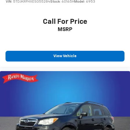
VIN:
5TDJKRFHXES055284
Stock:
60165H
Model:
6953
Call For Price
MSRP
View Vehicle