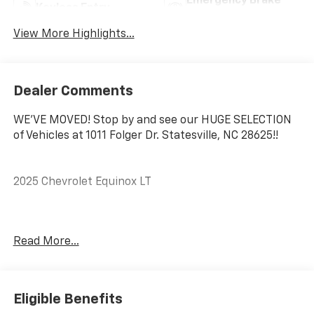
Emergency Brake
Keyless Entry
Assist
View More Highlights...
Dealer Comments
WE'VE MOVED! Stop by and see our HUGE SELECTION
of Vehicles at 1011 Folger Dr. Statesville, NC 28625!!
2025 Chevrolet Equinox LT
CARFAX One-Owner. Clean CARFAX.
Read More...
Priced below KBB Fair Purchase Price! 24/29
City/Highway MPG
Eligible Benefits