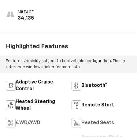
MILEAGE
34,135
Highlighted Features
Feature availability subject to final vehicle configuration. Please
reference window sticker for more info.
Adaptive Cruise
Bluetooth®
Control
Heated Steering
Remote Start
Wheel
4WD/AWD
Heated Seats