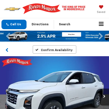
Saved
Call Us
Directions
Search
Previous
Nex
Confirm Availability