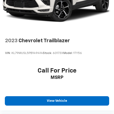
Fold forward seatback - Down for whatever.
Sometimes you need a little more room for your
cargo and fold forward seatback makes it easy to
get it. With very little effort the seatback rests on
the cushion for quick and simple space gains. With
fold forward seatback, it all fits.
Passenger seat direction
: Front passenger seat
with 4-way directional controls
2023
Chevrolet Trailblazer
Front seat center armrest - comfort in the middle
ground. There’s room for two to relax with front
VIN:
KL79MUSL5PB149414
Stock:
60173X
Model:
1TY56
seat center armrest. It divides the front seating
positions with a top that both the driver and
passenger can use. Front seat center armrest puts
Call For Price
your comfort front and center.
MSRP
Carpet flooring enhances the interior appearance
and provides an added layer of sound insulation.
Full coverage flooring enhances the interior
appearance and provides an added layer of sound
insulation.
View Vehicle
Headliner coverage
: Full headliner coverage