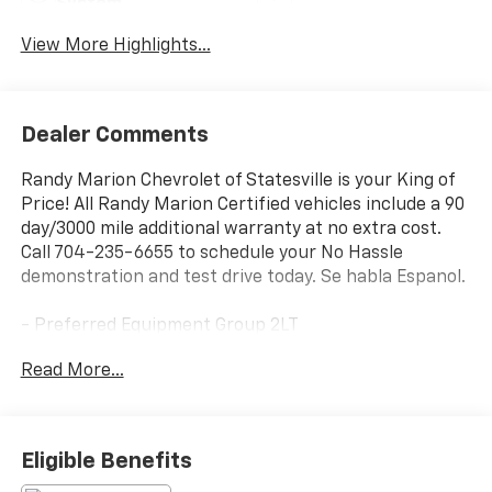
System
View More Highlights...
Dealer Comments
Randy Marion Chevrolet of Statesville is your King of
Price! All Randy Marion Certified vehicles include a 90
day/3000 mile additional warranty at no extra cost.
Call 704-235-6655 to schedule your No Hassle
demonstration and test drive today. Se habla Espanol.
- Preferred Equipment Group 2LT
- Premium audio system: Chevrolet Infotainment 3
Read More...
- Radio: 11.3 Diagonal Advanced Color LCD Display
- SiriusXM
- Fully automatic headlights
- Heated door mirrors
Eligible Benefits
- Heated steering wheel