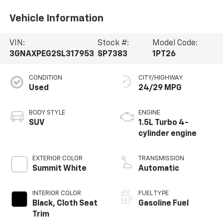
Vehicle Information
VIN:
Stock #:
Model Code:
3GNAXPEG2SL317953
SP7383
1PT26
CONDITION
CITY/HIGHWAY
Used
24/29 MPG
BODY STYLE
ENGINE
SUV
1.5L Turbo 4-
cylinder engine
EXTERIOR COLOR
TRANSMISSION
Summit White
Automatic
INTERIOR COLOR
FUEL TYPE
Black, Cloth Seat
Gasoline Fuel
Trim