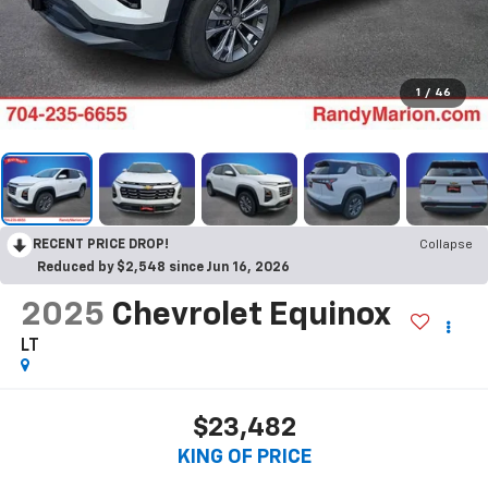
1
/
46
RECENT PRICE DROP!
Collapse
Reduced by $2,548 since Jun 16, 2026
2025
Chevrolet Equinox
LT
$23,482
KING OF PRICE