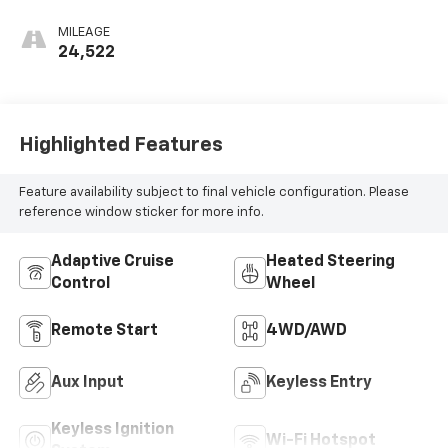
MILEAGE
24,522
Highlighted Features
Feature availability subject to final vehicle configuration. Please
reference window sticker for more info.
Adaptive Cruise
Heated Steering
Control
Wheel
Remote Start
4WD/AWD
Aux Input
Keyless Entry
Keyless Ignition
Wi-Fi Hotspot