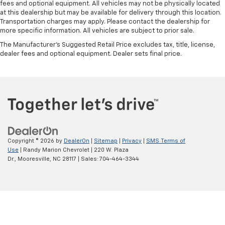
fees and optional equipment. All vehicles may not be physically located
edge off sweltering weather with manual climate
at this dealership but may be available for delivery through this location.
controls. You can set the mode, temperature and
Transportation charges may apply. Please contact the dealership for
speed of the fan so you can be comfortable on your
more specific information. All vehicles are subject to prior sale.
drive no matter the temperature outside. Keep it
The Manufacturer's Suggested Retail Price excludes tax, title, license,
cool with manual air conditioning.
dealer fees and optional equipment. Dealer sets final price.
Copyright © 2026
by
DealerOn
|
Sitemap
|
Privacy
|
SMS Terms of
Use
| Randy Marion Chevrolet
|
220 W. Plaza
Dr.,
Mooresville,
NC
28117
| Sales:
704-464-3344