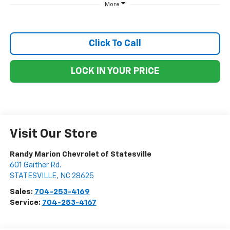
More
Click To Call
LOCK IN YOUR PRICE
Visit Our Store
Randy Marion Chevrolet of Statesville
601 Gaither Rd.
STATESVILLE
,
NC
28625
Sales:
704-253-4169
Service:
704-253-4167