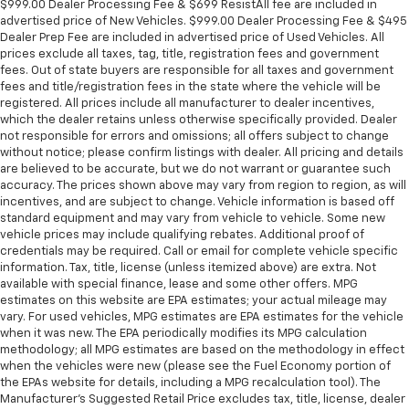
$999.00 Dealer Processing Fee & $699 ResistAll fee are included in
Panel insert
: Metal-look instrument panel insert
advertised price of New Vehicles. $999.00 Dealer Processing Fee & $495
Manual reclining passenger seat - Lean back. Gain
Dealer Prep Fee are included in advertised price of Used Vehicles. All
prices exclude all taxes, tag, title, registration fees and government
some space between you and the dashboard with
fees. Out of state buyers are responsible for all taxes and government
manual reclining passenger seat. It lets you adjust
fees and title/registration fees in the state where the vehicle will be
the angle of the seatback for added comfort during
registered. All prices include all manufacturer to dealer incentives,
the drive, or for a more comfortable rest during the
which the dealer retains unless otherwise specifically provided. Dealer
longer treks. Settle in, with manual reclining
not responsible for errors and omissions; all offers subject to change
passenger seat.
without notice; please confirm listings with dealer. All pricing and details
are believed to be accurate, but we do not warrant or guarantee such
Rear bench seat - room for more. It’s a more
accuracy. The prices shown above may vary from region to region, as will
comfortable ride for everyone with rear bench
incentives, and are subject to change. Vehicle information is based off
seat. It provides a common seating surface for the
standard equipment and may vary from vehicle to vehicle. Some new
rear passengers, so they aren't stuck in one spot.
vehicle prices may include qualifying rebates. Additional proof of
Get it all in a row with rear bench seat.
credentials may be required. Call or email for complete vehicle specific
information. Tax, title, license (unless itemized above) are extra. Not
This feature provides increased comfort for rear
available with special finance, lease and some other offers. MPG
seat passengers.
estimates on this website are EPA estimates; your actual mileage may
A center armrest contributes to a more
vary. For used vehicles, MPG estimates are EPA estimates for the vehicle
comfortable driving environment.
when it was new. The EPA periodically modifies its MPG calculation
methodology; all MPG estimates are based on the methodology in effect
This feature provides increased comfort for rear
when the vehicles were new (please see the Fuel Economy portion of
seat passengers.
the EPAs website for details, including a MPG recalculation tool). The
Manufacturer's Suggested Retail Price excludes tax, title, license, dealer
Manual air conditioning - beat the heat. Take the