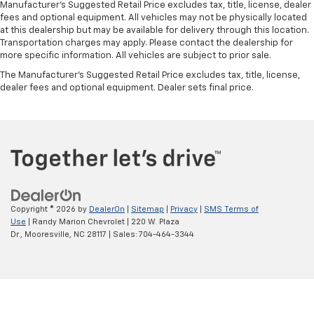
Manufacturer's Suggested Retail Price excludes tax, title, license, dealer
fees and optional equipment. All vehicles may not be physically located
at this dealership but may be available for delivery through this location.
Transportation charges may apply. Please contact the dealership for
more specific information. All vehicles are subject to prior sale.
The Manufacturer's Suggested Retail Price excludes tax, title, license,
dealer fees and optional equipment. Dealer sets final price.
Copyright © 2026
by
DealerOn
|
Sitemap
|
Privacy
|
SMS Terms of
Use
| Randy Marion Chevrolet
|
220 W. Plaza
Dr.,
Mooresville,
NC
28117
| Sales:
704-464-3344