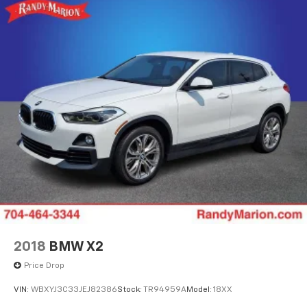
2018
BMW X2
Price Drop
VIN:
WBXYJ3C33JEJ82386
Stock:
TR94959A
Model:
18XX