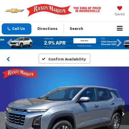
Saved
Call Us
Directions
Search
Previous
Nex
Confirm Availability