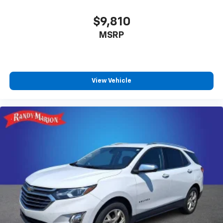
$9,810
MSRP
View Vehicle