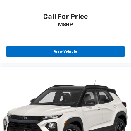
Terms and limitations apply. See
onstar.com
or
dealer for details.
Call For Price
Active Noise Cancellation
MSRP
Uses audio system to actively cancel road
induced noise
SiriusXM Trial Subscription
With your trial subscription, get access to all
View Vehicle
of your favorite entertainment from SiriusXM
to enjoy in your vehicle and on the SiriusXM
app - from ad-free music, talk and sports, to
1
comedy, news, podcasts and more
Enjoy channels curated by DJs, personalities
and tastemakers for a listening experience
you can't live without
Plus, take the full SiriusXM experience with
you everywhere you go with the SiriusXM app
- at home, on your phone or connected
devices, and unlock other exclusives that
bring you even closer to your favorite stars,
artists, creators, hosts and athletes