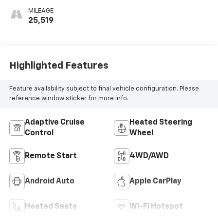
MILEAGE
25,519
Highlighted Features
Feature availability subject to final vehicle configuration. Please
reference window sticker for more info.
Adaptive Cruise
Heated Steering
Control
Wheel
Remote Start
4WD/AWD
Android Auto
Apple CarPlay
Heated Seats
Wi-Fi Hotspot