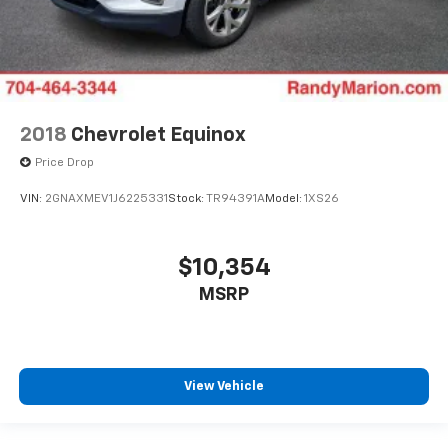
2018
Chevrolet Equinox
Price Drop
VIN:
2GNAXMEV1J6225331
Stock:
TR94391A
Model:
1XS26
$10,354
MSRP
View Vehicle