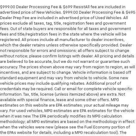
$999.00 Dealer Processing Fee & $699 ResistAll fee are included in
advertised price of New Vehicles. $999.00 Dealer Processing Fee & $495
Dealer Prep Fee are included in advertised price of Used Vehicles. All
prices exclude all taxes, tag, title, registration fees and government
fees. Out of state buyers are responsible for all taxes and government
fees and title/registration fees in the state where the vehicle will be
registered. All prices include all manufacturer to dealer incentives,
which the dealer retains unless otherwise specifically provided. Dealer
not responsible for errors and omissions; all offers subject to change
without notice; please confirm listings with dealer. All pricing and details
are believed to be accurate, but we do not warrant or guarantee such
accuracy. The prices shown above may vary from region to region, as will
incentives, and are subject to change. Vehicle information is based off
standard equipment and may vary from vehicle to vehicle. Some new
vehicle prices may include qualifying rebates. Additional proof of
credentials may be required. Call or email for complete vehicle specific
information. Tax, title, license (unless itemized above) are extra. Not
available with special finance, lease and some other offers. MPG
estimates on this website are EPA estimates; your actual mileage may
vary. For used vehicles, MPG estimates are EPA estimates for the vehicle
when it was new. The EPA periodically modifies its MPG calculation
methodology; all MPG estimates are based on the methodology in effect
when the vehicles were new (please see the Fuel Economy portion of
the EPAs website for details, including a MPG recalculation tool). The