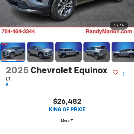
1
/
46
2025
Chevrolet Equinox
LT
$26,482
KING OF PRICE
More