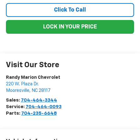
Click To Call
LOCK IN YOUR PRICE
Visit Our Store
Randy Marion Chevrolet
220 W. Plaza Dr.
Mooresville
,
NC
28117
Sales:
704-464-3344
Service:
704-464-0093
Parts:
704-235-6648