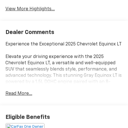
View More Highlights...
Dealer Comments
Experience the Exceptional 2025 Chevrolet Equinox LT
Elevate your driving experience with the 2025
Chevrolet Equinox LT, a versatile and well-equipped
SUV that seamlessly blends style, performance, and
advanced technology. This stunning Gray Equinox LT is
powered by a 1.5L DOHC engine paired with an 8-
Speed Automatic transmission and All-Wheel Drive,
Read More...
delivering an impressive balance of efficiency and
capability.
- 11.3 Diagonal Advanced Color LCD Display
Eligible Benefits
- Premium audio system: Chevrolet Infotainment 3
- SiriusXM