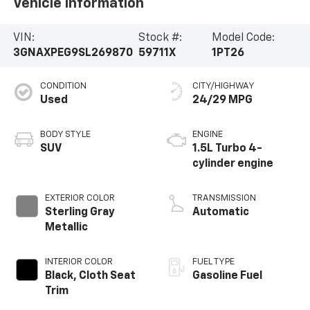
Vehicle Information
VIN:
Stock #:
Model Code:
3GNAXPEG9SL269870
59711X
1PT26
CONDITION
CITY/HIGHWAY
Used
24/29 MPG
BODY STYLE
ENGINE
SUV
1.5L Turbo 4-
cylinder engine
EXTERIOR COLOR
TRANSMISSION
Sterling Gray
Automatic
Metallic
INTERIOR COLOR
FUEL TYPE
Black, Cloth Seat
Gasoline Fuel
Trim