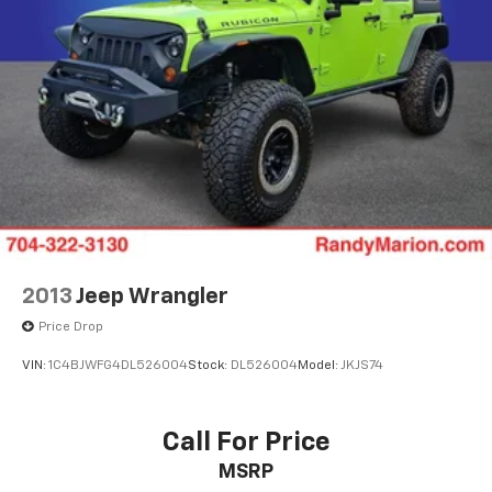
2013
Jeep Wrangler
Price Drop
VIN:
1C4BJWFG4DL526004
Stock:
DL526004
Model:
JKJS74
Call For Price
MSRP