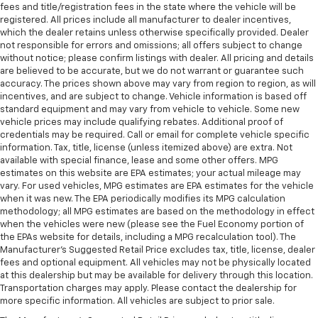
fees and title/registration fees in the state where the vehicle will be
registered. All prices include all manufacturer to dealer incentives,
which the dealer retains unless otherwise specifically provided. Dealer
not responsible for errors and omissions; all offers subject to change
without notice; please confirm listings with dealer. All pricing and details
are believed to be accurate, but we do not warrant or guarantee such
accuracy. The prices shown above may vary from region to region, as will
incentives, and are subject to change. Vehicle information is based off
standard equipment and may vary from vehicle to vehicle. Some new
vehicle prices may include qualifying rebates. Additional proof of
credentials may be required. Call or email for complete vehicle specific
information. Tax, title, license (unless itemized above) are extra. Not
available with special finance, lease and some other offers. MPG
estimates on this website are EPA estimates; your actual mileage may
vary. For used vehicles, MPG estimates are EPA estimates for the vehicle
when it was new. The EPA periodically modifies its MPG calculation
methodology; all MPG estimates are based on the methodology in effect
when the vehicles were new (please see the Fuel Economy portion of
the EPAs website for details, including a MPG recalculation tool). The
Manufacturer's Suggested Retail Price excludes tax, title, license, dealer
fees and optional equipment. All vehicles may not be physically located
at this dealership but may be available for delivery through this location.
Transportation charges may apply. Please contact the dealership for
more specific information. All vehicles are subject to prior sale.