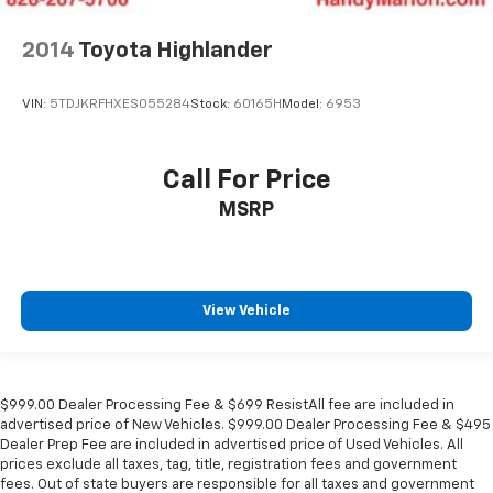
2014
Toyota Highlander
VIN:
5TDJKRFHXES055284
Stock:
60165H
Model:
6953
Call For Price
MSRP
View Vehicle
$999.00 Dealer Processing Fee & $699 ResistAll fee are included in
advertised price of New Vehicles. $999.00 Dealer Processing Fee & $495
Dealer Prep Fee are included in advertised price of Used Vehicles. All
prices exclude all taxes, tag, title, registration fees and government
fees. Out of state buyers are responsible for all taxes and government