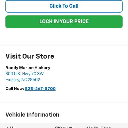
Click To Call
LOCK IN YOUR PRICE
Visit Our Store
Randy Marion Hickory
800 U.S. Hwy 70 SW
Hickory
,
NC
28602
Call Now:
828-267-5700
Vehicle Information