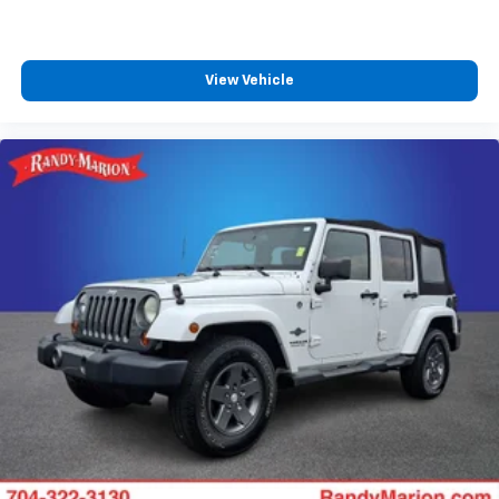
View Vehicle