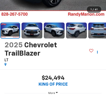
1
/
41
2025
Chevrolet
TrailBlazer
LT
$24,494
KING OF PRICE
More