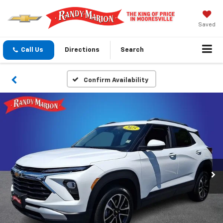
Saved
Call Us
Directions
Search
Confirm Availability