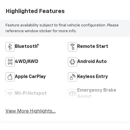
Highlighted Features
Feature availability subject to final vehicle configuration. Please
reference window sticker for more info.
Bluetooth®
Remote Start
4WD/AWD
Android Auto
Apple CarPlay
Keyless Entry
Emergency Brake
Wi-Fi Hotspot
Assist
View More Highlights...