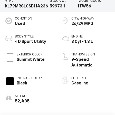
VIN:
Stock #:
Model Code:
KL79MRSL0SB114236
59973H
1TW56
CONDITION
CITY/HIGHWAY
Used
26/29 MPG
BODY STYLE
ENGINE
4D Sport Utility
3 Cyl - 1.3 L
EXTERIOR COLOR
TRANSMISSION
Summit White
9-Speed
Automatic
INTERIOR COLOR
FUEL TYPE
Black
Gasoline
MILEAGE
52,485