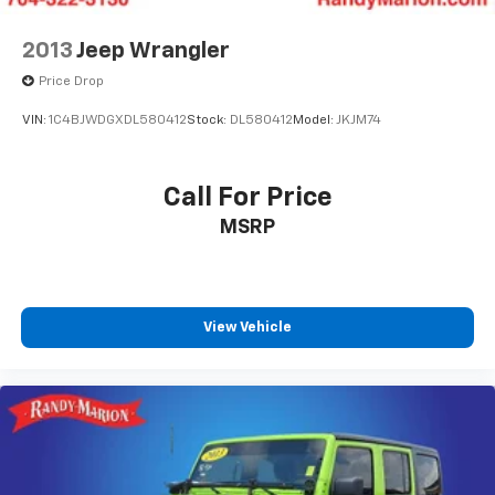
2013
Jeep Wrangler
Price Drop
VIN:
1C4BJWDGXDL580412
Stock:
DL580412
Model:
JKJM74
Call For Price
MSRP
View Vehicle