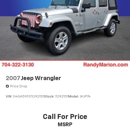
WE OFFER MARKET BASED PRICING, SO PLEASE CALL
TO CHECK ON THE AVAILABILITY OF THIS VEHICLE. WE
WILL BUY YOUR VEHICLE EVEN IF YOU DO NOT BUY
OURS. CALL TODAY TO SCHEDULE AN APPOINTMENT
(828) 267-5700. Hours: 9AM to 8PM Monday -Friday,
Saturday until 6PM. 0 DOWN FINANCING AVAILABLE
ON ALL VEHICLES. Over 2000 Vehicles in stock, we are
your #1 source for your vehicle needs throughout the
Eastern US. Call Today!! Randy Marion Sav-A-Lot the
King of Price!! | 800 HWY, 70 SW, Hickory, NC 28602.
2007
Jeep Wrangler
Price Drop
VIN:
1J4GA59137L192151
Stock:
7L192151
Model:
JKJP74
Call For Price
MSRP