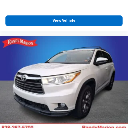
View Vehicle