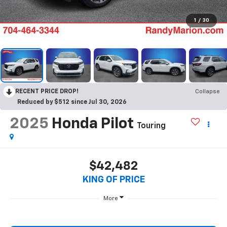
1
/
30
RECENT PRICE DROP!
Collapse
Reduced by $512 since Jul 30, 2026
2025
Honda Pilot
Touring
$42,482
KING OF PRICE
More