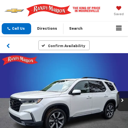
Saved
Call Us
Directions
Search
Confirm Availability