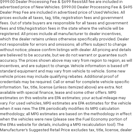
$999.00 Dealer Processing Fee & $699 ResistAll fee are included in
advertised price of New Vehicles. $999.00 Dealer Processing Fee & $495
Dealer Prep Fee are included in advertised price of Used Vehicles. All
prices exclude all taxes, tag, title, registration fees and government
fees. Out of state buyers are responsible for all taxes and government
fees and title/registration fees in the state where the vehicle will be
registered. All prices include all manufacturer to dealer incentives,
which the dealer retains unless otherwise specifically provided. Dealer
not responsible for errors and omissions; all offers subject to change
without notice; please confirm listings with dealer. All pricing and details
are believed to be accurate, but we do not warrant or guarantee such
accuracy. The prices shown above may vary from region to region, as will
incentives, and are subject to change. Vehicle information is based off
standard equipment and may vary from vehicle to vehicle. Some new
vehicle prices may include qualifying rebates. Additional proof of
credentials may be required. Call or email for complete vehicle specific
information. Tax, title, license (unless itemized above) are extra. Not
available with special finance, lease and some other offers. MPG
estimates on this website are EPA estimates; your actual mileage may
vary. For used vehicles, MPG estimates are EPA estimates for the vehicle
when it was new. The EPA periodically modifies its MPG calculation
methodology; all MPG estimates are based on the methodology in effect
when the vehicles were new (please see the Fuel Economy portion of
the EPAs website for details, including a MPG recalculation tool). The
Manufacturer's Suggested Retail Price excludes tax, title, license, dealer