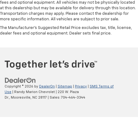
fees and optional equipment. All vehicles may not be physically located
at this dealership but may be available for delivery through this location.
Transportation charges may apply. Please contact the dealership for
more specific information. All vehicles are subject to prior sale.
The Manufacturer's Suggested Retail Price excludes tax, title, license,
dealer fees and optional equipment. Dealer sets final price.
Copyright © 2026
by
DealerOn
|
Sitemap
|
Privacy
|
SMS Terms of
Use
| Randy Marion Chevrolet
|
220 W. Plaza
Dr.,
Mooresville,
NC
28117
| Sales:
704-464-3344