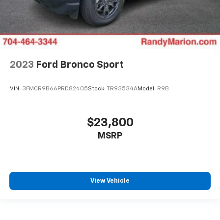
2023
Ford Bronco Sport
VIN:
3FMCR9B66PRD82405
Stock:
TR93534A
Model:
R9B
$23,800
MSRP
View Vehicle