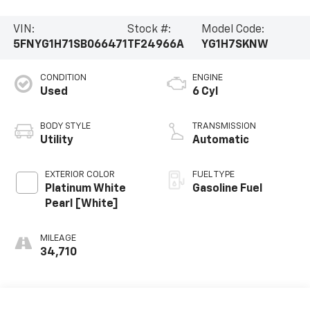
VIN:
Stock #:
Model Code:
5FNYG1H71SB066471
TF24966A
YG1H7SKNW
CONDITION
ENGINE
Used
6 Cyl
BODY STYLE
TRANSMISSION
Utility
Automatic
EXTERIOR COLOR
FUEL TYPE
Platinum White
Gasoline Fuel
Pearl [White]
MILEAGE
34,710