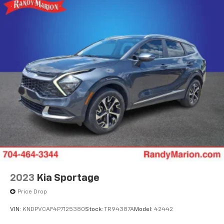
2023
Kia Sportage
Price Drop
VIN:
KNDPVCAF4P7125380
Stock:
TR94387A
Model:
42442