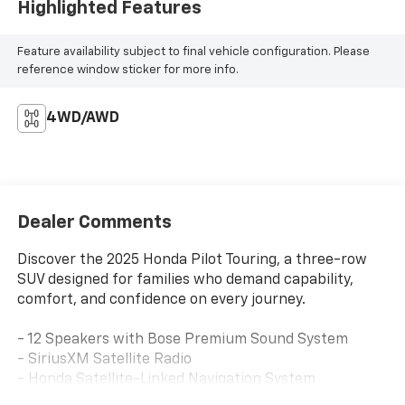
Highlighted Features
Feature availability subject to final vehicle configuration. Please
reference window sticker for more info.
4WD/AWD
Dealer Comments
Discover the 2025 Honda Pilot Touring, a three-row
SUV designed for families who demand capability,
comfort, and confidence on every journey.
- 12 Speakers with Bose Premium Sound System
- SiriusXM Satellite Radio
- Honda Satellite-Linked Navigation System
- Apple CarPlay and Android Auto Integration