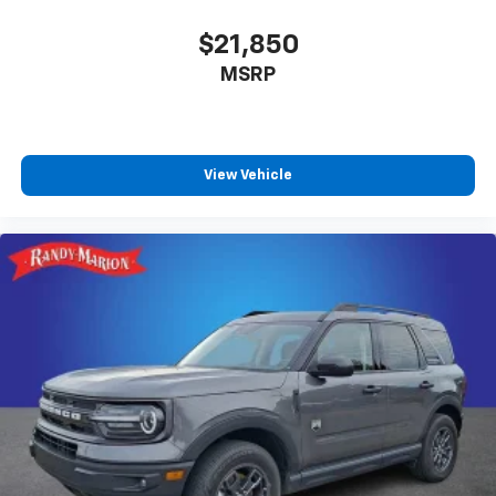
$21,850
MSRP
View Vehicle