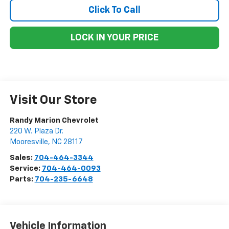
Click To Call
LOCK IN YOUR PRICE
Visit Our Store
Randy Marion Chevrolet
220 W. Plaza Dr.
Mooresville
,
NC
28117
Sales:
704-464-3344
Service:
704-464-0093
Parts:
704-235-6648
Vehicle Information