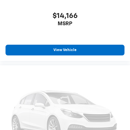
with separate front dual zones and rear air
conditioning ensures every occupant travels in
$14,166
comfort.
MSRP
Technology and convenience features make daily
driving seamless. The Honda Satellite-Linked
Navigation System provides accurate turn-by-turn
View Vehicle
guidance, while Apple CarPlay and Android Auto keep
your smartphone's features at your fingertips. The
12-speaker Bose sound system delivers premium
audio quality, and SiriusXM satellite radio offers
thousands of channels. Steering wheel mounted
audio controls, HomeLink garage door transmitter,
and an emergency communication system round out
the connected experience.
The Touring trim presents a White exterior finished
with 20 alloy wheels, heated power door mirrors with
turn signal indicators, and automatic headlights with
delay-off functionality. Front fog lights enhance