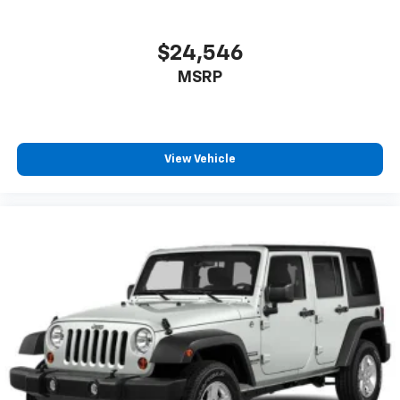
$24,546
MSRP
View Vehicle