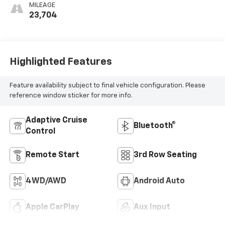
MILEAGE
23,704
Highlighted Features
Feature availability subject to final vehicle configuration. Please
reference window sticker for more info.
Adaptive Cruise
Bluetooth®
Control
Remote Start
3rd Row Seating
4WD/AWD
Android Auto
Apple CarPlay
Aux Input