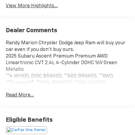
View More Highlights...
Dealer Comments
Randy Marion Chrysler Dodge Jeep Ram will buy your
car even if you don't buy ours.
2025 Subaru Ascent Premium Premium AWD
Lineartronic CVT 2.4L 4-Cylinder DOHC 16V Green
Metallic
**4 WHEEL DISC BRAKES, **ABS BRAKES, **AWD,
**Bluetooth®, **NON-SMOKER, **ONE OWNER,
**PASSED STATE INSPECTION, **POWER LOCKS,
Read More...
**POWER SEAT, **POWER WINDOWS, **REAR BACK-UP
CAMERA, **REMOTE KEYLESS ENTRY, **REMOTE
START, **SERVICE RECORDS AVAILABLE, **TRACTION
CONTROL, **XM SATELLITE RADIO, Alloy wheels,
Eligible Benefits
Standard Model, Wheels: 18 x 7.5 J Gray Alloy
w/Machine Finish. THIS VEHICLE INCLUDES THE