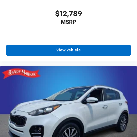
$12,789
MSRP
View Vehicle