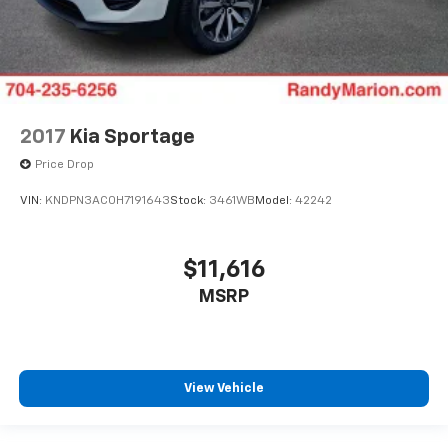
2017
Kia Sportage
Price Drop
VIN:
KNDPN3AC0H7191643
Stock:
3461WB
Model:
42242
$11,616
MSRP
View Vehicle