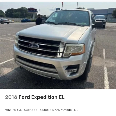
2016
Ford Expedition EL
VIN:
1FMJK1JT6GEF33346
Stock:
SP7477A
Model:
K1J