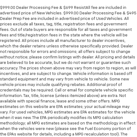
$999.00 Dealer Processing Fee & $699 ResistAll fee are included in
advertised price of New Vehicles. $999.00 Dealer Processing Fee & $495
Dealer Prep Fee are included in advertised price of Used Vehicles. All
prices exclude all taxes, tag, title, registration fees and government
fees. Out of state buyers are responsible for all taxes and government
fees and title/registration fees in the state where the vehicle will be
registered. All prices include all manufacturer to dealer incentives,
which the dealer retains unless otherwise specifically provided. Dealer
not responsible for errors and omissions; all offers subject to change
without notice; please confirm listings with dealer. All pricing and details
are believed to be accurate, but we do not warrant or guarantee such
accuracy. The prices shown above may vary from region to region, as will
incentives, and are subject to change. Vehicle information is based off
standard equipment and may vary from vehicle to vehicle. Some new
vehicle prices may include qualifying rebates. Additional proof of
credentials may be required. Call or email for complete vehicle specific
information. Tax, title, license (unless itemized above) are extra. Not
available with special finance, lease and some other offers. MPG
estimates on this website are EPA estimates; your actual mileage may
vary. For used vehicles, MPG estimates are EPA estimates for the vehicle
when it was new. The EPA periodically modifies its MPG calculation
methodology; all MPG estimates are based on the methodology in effect
when the vehicles were new (please see the Fuel Economy portion of
the EPAs website for details, including a MPG recalculation tool). The