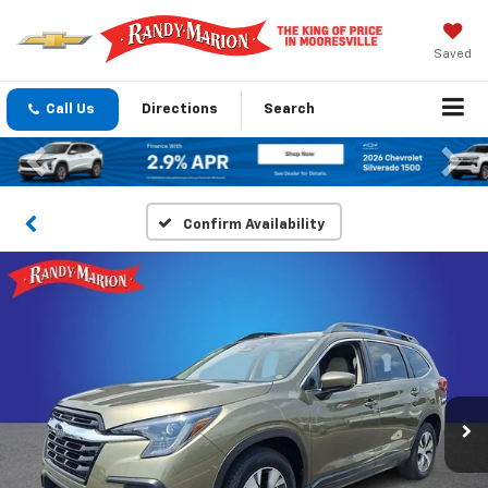
Saved
Call Us
Directions
Search
Previous
Nex
Confirm Availability