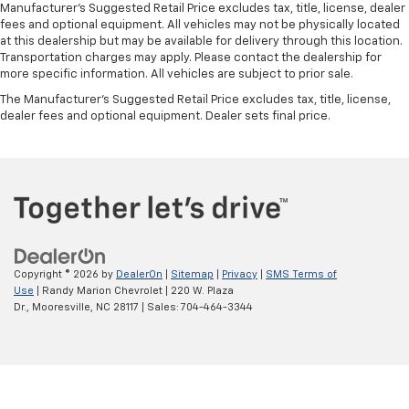
Manufacturer's Suggested Retail Price excludes tax, title, license, dealer
fees and optional equipment. All vehicles may not be physically located
at this dealership but may be available for delivery through this location.
Transportation charges may apply. Please contact the dealership for
more specific information. All vehicles are subject to prior sale.
The Manufacturer's Suggested Retail Price excludes tax, title, license,
dealer fees and optional equipment. Dealer sets final price.
Copyright © 2026
by
DealerOn
|
Sitemap
|
Privacy
|
SMS Terms of
Use
| Randy Marion Chevrolet
|
220 W. Plaza
Dr.,
Mooresville,
NC
28117
| Sales:
704-464-3344