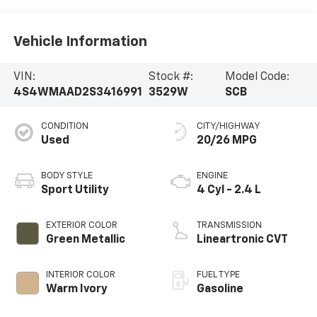
Vehicle Information
VIN:
Stock #:
Model Code:
4S4WMAAD2S3416991
3529W
SCB
CONDITION
CITY/HIGHWAY
Used
20/26 MPG
BODY STYLE
ENGINE
Sport Utility
4 Cyl - 2.4 L
EXTERIOR COLOR
TRANSMISSION
Green Metallic
Lineartronic CVT
INTERIOR COLOR
FUEL TYPE
Warm Ivory
Gasoline