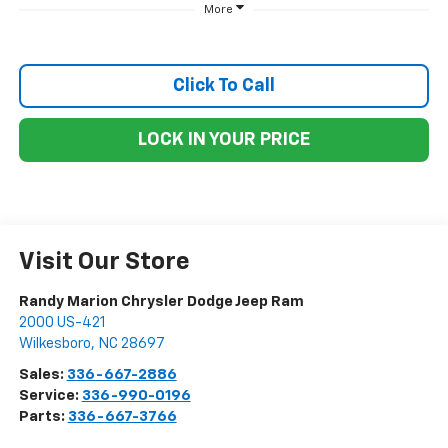
More
Click To Call
LOCK IN YOUR PRICE
Visit Our Store
Randy Marion Chrysler Dodge Jeep Ram
2000 US-421
Wilkesboro
,
NC
28697
Sales:
336-667-2886
Service:
336-990-0196
Parts:
336-667-3766