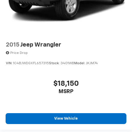
2015
Jeep Wrangler
Price Drop
VIN:
1C4BJWDGXFL657315
Stock:
3401WB
Model:
JKJM74
$18,150
MSRP
View Vehicle