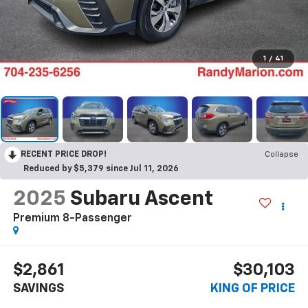
1
/
41
RECENT PRICE DROP!
Collapse
Reduced by $5,379 since Jul 11, 2026
2025
Subaru Ascent
Premium 8-Passenger
$2,861
$30,103
SAVINGS
KING OF PRICE