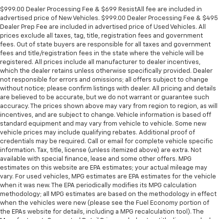
Panel insert
: Metal-look instrument panel insert
$999.00 Dealer Processing Fee & $699 ResistAll fee are included in
advertised price of New Vehicles. $999.00 Dealer Processing Fee & $495
Manual reclining passenger seat - Lean back. Gain
Dealer Prep Fee are included in advertised price of Used Vehicles. All
some space between you and the dashboard with
prices exclude all taxes, tag, title, registration fees and government
manual reclining passenger seat. It lets you adjust
fees. Out of state buyers are responsible for all taxes and government
the angle of the seatback for added comfort during
fees and title/registration fees in the state where the vehicle will be
the drive, or for a more comfortable rest during the
registered. All prices include all manufacturer to dealer incentives,
longer treks. Settle in, with manual reclining
which the dealer retains unless otherwise specifically provided. Dealer
passenger seat.
not responsible for errors and omissions; all offers subject to change
without notice; please confirm listings with dealer. All pricing and details
Rear bench seat - room for more. It’s a more
are believed to be accurate, but we do not warrant or guarantee such
comfortable ride for everyone with rear bench
accuracy. The prices shown above may vary from region to region, as will
seat. It provides a common seating surface for the
incentives, and are subject to change. Vehicle information is based off
rear passengers, so they aren't stuck in one spot.
standard equipment and may vary from vehicle to vehicle. Some new
Get it all in a row with rear bench seat.
vehicle prices may include qualifying rebates. Additional proof of
credentials may be required. Call or email for complete vehicle specific
This feature provides increased comfort for rear
information. Tax, title, license (unless itemized above) are extra. Not
seat passengers.
available with special finance, lease and some other offers. MPG
estimates on this website are EPA estimates; your actual mileage may
A center armrest contributes to a more
vary. For used vehicles, MPG estimates are EPA estimates for the vehicle
comfortable driving environment.
when it was new. The EPA periodically modifies its MPG calculation
This feature provides increased comfort for rear
methodology; all MPG estimates are based on the methodology in effect
seat passengers.
when the vehicles were new (please see the Fuel Economy portion of
the EPAs website for details, including a MPG recalculation tool). The
Manual air conditioning - beat the heat. Take the