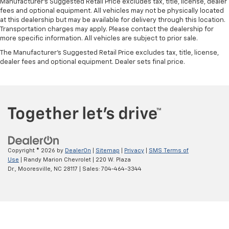
Manufacturer's Suggested Retail Price excludes tax, title, license, dealer
edge off sweltering weather with manual climate
fees and optional equipment. All vehicles may not be physically located
controls. You can set the mode, temperature and
at this dealership but may be available for delivery through this location.
speed of the fan so you can be comfortable on your
Transportation charges may apply. Please contact the dealership for
drive no matter the temperature outside. Keep it
more specific information. All vehicles are subject to prior sale.
cool with manual air conditioning.
The Manufacturer's Suggested Retail Price excludes tax, title, license,
dealer fees and optional equipment. Dealer sets final price.
Copyright © 2026
by
DealerOn
|
Sitemap
|
Privacy
|
SMS Terms of
Use
| Randy Marion Chevrolet
|
220 W. Plaza
Dr.,
Mooresville,
NC
28117
| Sales:
704-464-3344