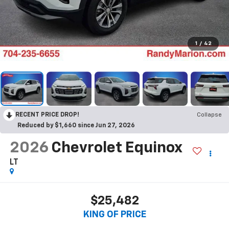
1
/
42
RECENT PRICE DROP!
Collapse
Reduced by $1,660 since Jun 27, 2026
2026
Chevrolet Equinox
LT
$25,482
KING OF PRICE