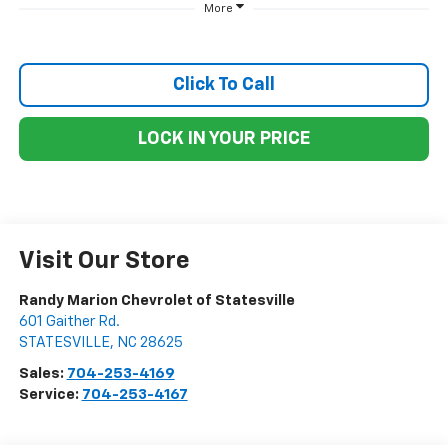
More
Click To Call
LOCK IN YOUR PRICE
Visit Our Store
Randy Marion Chevrolet of Statesville
601 Gaither Rd.
STATESVILLE
,
NC
28625
Sales:
704-253-4169
Service:
704-253-4167