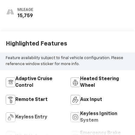
MILEAGE
15,759
Highlighted Features
Feature availability subject to final vehicle configuration. Please
reference window sticker for more info.
Adaptive Cruise
Heated Steering
Control
Wheel
Remote Start
Aux Input
Keyless Ignition
Keyless Entry
System
Emergency Brake