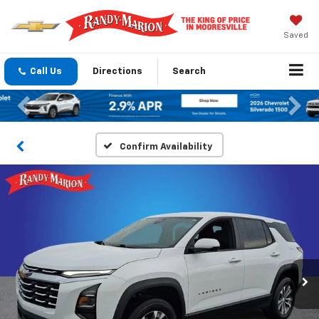
Saved
Call Us
Directions
Search
Previous
Nex
Confirm Availability