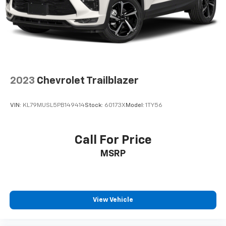
Fold forward seatback - Down for whatever.
Sometimes you need a little more room for your
cargo and fold forward seatback makes it easy to
get it. With very little effort the seatback rests on
the cushion for quick and simple space gains. With
fold forward seatback, it all fits.
Passenger seat direction
: Front passenger seat
with 4-way directional controls
2023
Chevrolet Trailblazer
Front seat center armrest - comfort in the middle
ground. There’s room for two to relax with front
VIN:
KL79MUSL5PB149414
Stock:
60173X
Model:
1TY56
seat center armrest. It divides the front seating
positions with a top that both the driver and
passenger can use. Front seat center armrest puts
Call For Price
your comfort front and center.
MSRP
Carpet flooring enhances the interior appearance
and provides an added layer of sound insulation.
Full coverage flooring enhances the interior
appearance and provides an added layer of sound
insulation.
View Vehicle
Headliner coverage
: Full headliner coverage