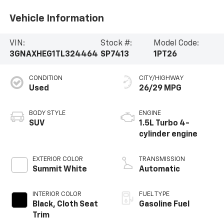
Vehicle Information
VIN:
Stock #:
Model Code:
3GNAXHEG1TL324464
SP7413
1PT26
CONDITION
CITY/HIGHWAY
Used
26/29 MPG
BODY STYLE
ENGINE
SUV
1.5L Turbo 4-
cylinder engine
EXTERIOR COLOR
TRANSMISSION
Summit White
Automatic
INTERIOR COLOR
FUEL TYPE
Black, Cloth Seat
Gasoline Fuel
Trim