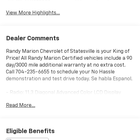
Wi-Fi Hotspot
Assist
View More Highlights...
Dealer Comments
Randy Marion Chevrolet of Statesville is your King of
Price! All Randy Marion Certified vehicles include a 90
day/3000 mile additional warranty at no extra cost.
Call 704-235-6655 to schedule your No Hassle
demonstration and test drive today. Se habla Espanol.
- Radio: 11.3 Diagonal Advanced Color LCD Display
- SiriusXM with 360L Trial Subscription
Read More...
- Auto High-beam Headlights
- Heated door mirrors
- Navigation System
- Heated Driver and Front Passenger Seats
Eligible Benefits