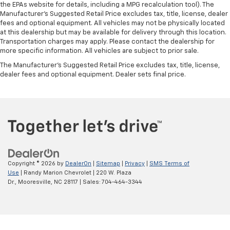
the EPAs website for details, including a MPG recalculation tool). The
Manufacturer's Suggested Retail Price excludes tax, title, license, dealer
fees and optional equipment. All vehicles may not be physically located
at this dealership but may be available for delivery through this location.
Transportation charges may apply. Please contact the dealership for
more specific information. All vehicles are subject to prior sale.
The Manufacturer's Suggested Retail Price excludes tax, title, license,
dealer fees and optional equipment. Dealer sets final price.
Copyright © 2026
by
DealerOn
|
Sitemap
|
Privacy
|
SMS Terms of
Use
| Randy Marion Chevrolet
|
220 W. Plaza
Dr.,
Mooresville,
NC
28117
| Sales:
704-464-3344