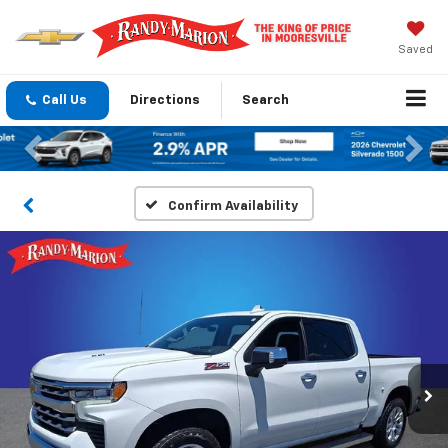
Saved
Call Us
Directions
Search
Previous
Nex
Confirm Availability