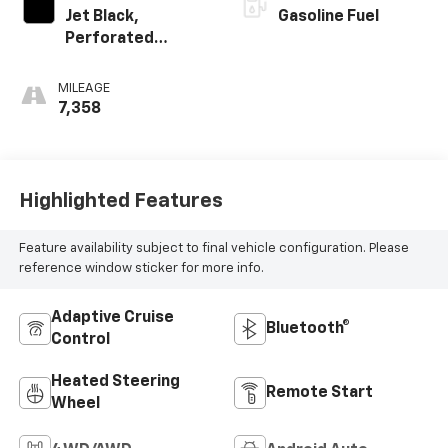
Jet Black,
Gasoline Fuel
Perforated
Leather-
Appointed Front
MILEAGE
Outboard Seating
7,358
Positions
Highlighted Features
Feature availability subject to final vehicle configuration. Please
reference window sticker for more info.
Adaptive Cruise
Bluetooth®
Control
Heated Steering
Remote Start
Wheel