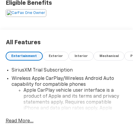
Eligible Benefits
All Features
Entertainment
Exterior
Interior
Mechanical
P
SiriusXM Trial Subscription
Wireless Apple CarPlay/Wireless Android Auto
capability for compatible phones
Apple CarPlay vehicle user interface is a
product of Apple and its terms and privacy
statements apply. Requires compatible
iPhone and data plan rates apply. Apple
CarPlay is a trademark of Apple Inc. Siri,
iPhone and Apple Music are trademarks for
Read More...
Apple Inc, registered in the U.S. and other
countries.