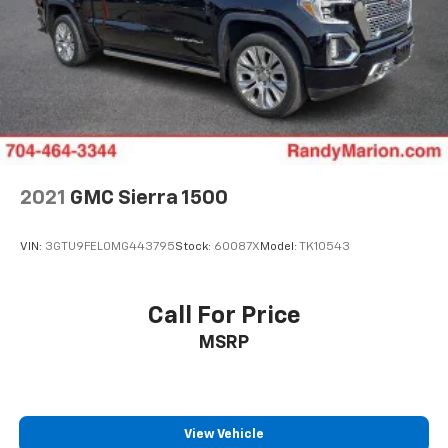
4
compatible phones
Customize and manage entertainment and
vehicle feature settings through the 13.4"
diagonal touch-screen display
Use, control and manage select smartphone
apps through the Infotainment system
Voice-activated technology for phone
®
Bluetooth®
2021
GMC Sierra 1500
Pair your compatible mobile phone to your
1
vehicle's infotainment system
VIN:
3GTU9FEL0MG443795
Stock:
60087X
Model:
TK10543
Place and receive hands-free phone calls
Store your phone's contact list in the system
to place an outgoing call quickly using the
Call For Price
touch-screen display or voice command
MSRP
system
With streaming audio capability, you can
listen to files stored on your phone or
Bluetooth® digital media device
View Vehicle