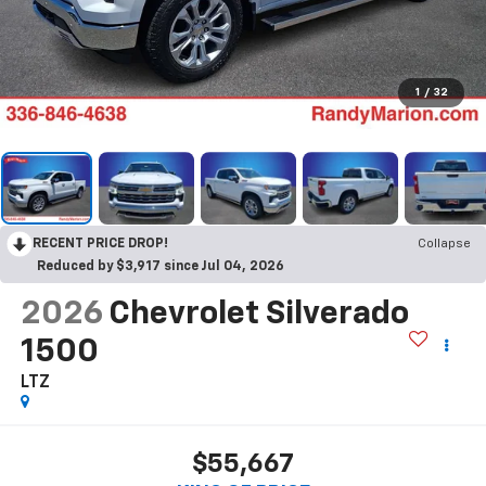
1
/
32
RECENT PRICE DROP!
Collapse
Reduced by $3,917 since Jul 04, 2026
2026
Chevrolet Silverado
1500
LTZ
$55,667