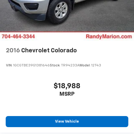
2016
Chevrolet Colorado
VIN:
1GCGTBE39G1381646
Stock:
TR94233A
Model:
12T43
$18,988
MSRP
View Vehicle