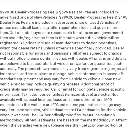
$999.00 Dealer Processing Fee & $699 ResistAll fee are included in
advertised price of New Vehicles. $999.00 Dealer Processing Fee & $495
Dealer Prep Fee are included in advertised price of Used Vehicles. All
prices exclude all taxes, tag, title, registration fees and government
fees. Out of state buyers are responsible for all taxes and government
fees and title/registration fees in the state where the vehicle will be
registered. All prices include all manufacturer to dealer incentives,
which the dealer retains unless otherwise specifically provided. Dealer
not responsible for errors and omissions; all offers subject to change
without notice; please confirm listings with dealer. All pricing and details
are believed to be accurate, but we do not warrant or guarantee such
accuracy. The prices shown above may vary from region to region, as will
incentives, and are subject to change. Vehicle information is based off
standard equipment and may vary from vehicle to vehicle. Some new
vehicle prices may include qualifying rebates. Additional proof of
credentials may be required. Call or email for complete vehicle specific
information. Tax, title, license (unless itemized above) are extra. Not
available with special finance, lease and some other offers. MPG
estimates on this website are EPA estimates; your actual mileage may
vary. For used vehicles, MPG estimates are EPA estimates for the vehicle
when it was new. The EPA periodically modifies its MPG calculation
methodology; all MPG estimates are based on the methodology in effect
when the vehicles were new (please see the Fuel Economy portion of