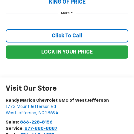
KING OF PRICE
More
Click To Call
LOCK IN YOUR PRICE
Visit Our Store
Randy Marion Chevrolet GMC of West Jefferson
1773 Mount Jefferson Rd
West jefferson
,
NC
28694
Sales:
866-228-8156
Service:
877-880-8087