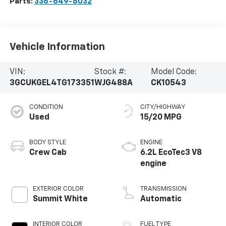
Parts:
336-649-6032
Vehicle Information
VIN:
Stock #:
Model Code:
3GCUKGEL4TG173351
WJG488A
CK10543
CONDITION
CITY/HIGHWAY
Used
15/20 MPG
BODY STYLE
ENGINE
Crew Cab
6.2L EcoTec3 V8
engine
EXTERIOR COLOR
TRANSMISSION
Summit White
Automatic
INTERIOR COLOR
FUEL TYPE