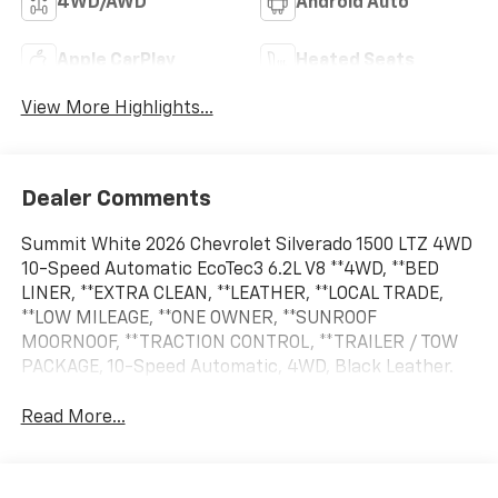
4WD/AWD
Android Auto
Apple CarPlay
Heated Seats
View More Highlights...
Dealer Comments
Summit White 2026 Chevrolet Silverado 1500 LTZ 4WD
10-Speed Automatic EcoTec3 6.2L V8 **4WD, **BED
LINER, **EXTRA CLEAN, **LEATHER, **LOCAL TRADE,
**LOW MILEAGE, **ONE OWNER, **SUNROOF
MOORNOOF, **TRACTION CONTROL, **TRAILER / TOW
PACKAGE, 10-Speed Automatic, 4WD, Black Leather.
Read More...