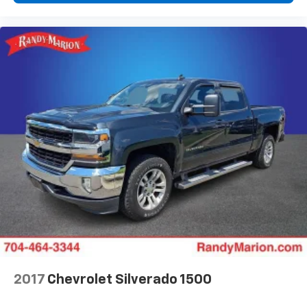
2017
Chevrolet Silverado 1500