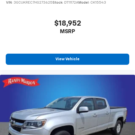
VIN:
3GCUKREC7HG273625
Stock:
DT11172A
Model:
CK15543
$18,952
MSRP
View Vehicle