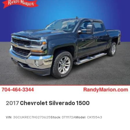
2017
Chevrolet Silverado 1500
VIN:
3GCUKREC7HG273625
Stock:
DT11172A
Model:
CK15543