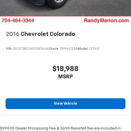
2016
Chevrolet Colorado
VIN:
1GCGTBE39G1381646
Stock:
TR94233A
Model:
12T43
$18,988
MSRP
View Vehicle
$999.00 Dealer Processing Fee & $699 ResistAll fee are included in