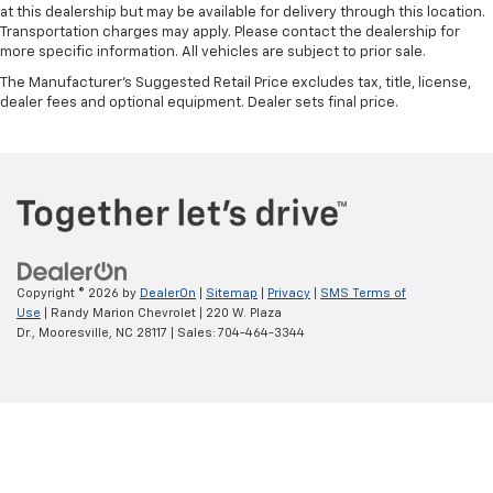
at this dealership but may be available for delivery through this location.
Transportation charges may apply. Please contact the dealership for
more specific information. All vehicles are subject to prior sale.
The Manufacturer's Suggested Retail Price excludes tax, title, license,
dealer fees and optional equipment. Dealer sets final price.
Copyright © 2026
by
DealerOn
|
Sitemap
|
Privacy
|
SMS Terms of
Use
| Randy Marion Chevrolet
|
220 W. Plaza
Dr.,
Mooresville,
NC
28117
| Sales:
704-464-3344