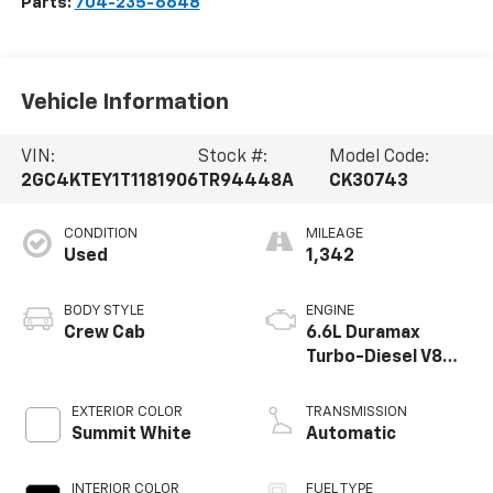
Parts:
704-235-6648
Vehicle Information
VIN:
Stock #:
Model Code:
2GC4KTEY1T1181906
TR94448A
CK30743
CONDITION
MILEAGE
Used
1,342
BODY STYLE
ENGINE
Crew Cab
6.6L Duramax
Turbo-Diesel V8
engine
EXTERIOR COLOR
TRANSMISSION
Summit White
Automatic
INTERIOR COLOR
FUEL TYPE