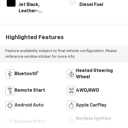
Jet Black,
Diesel Fuel
Leather-
Appointed Front
Outboard Seating
Positions
Highlighted Features
Feature availability subject to final vehicle configuration. Please
reference window sticker for more info.
Heated Steering
Bluetooth®
Wheel
Remote Start
4WD/AWD
Android Auto
Apple CarPlay
Keyless Ignition
Keyless Entry
System