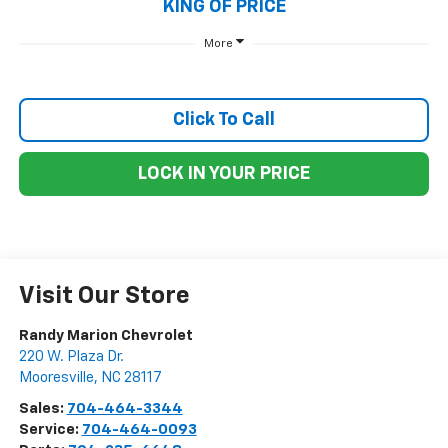
KING OF PRICE
More
Click To Call
LOCK IN YOUR PRICE
Visit Our Store
Randy Marion Chevrolet
220 W. Plaza Dr.
Mooresville
,
NC
28117
Sales:
704-464-3344
Service:
704-464-0093