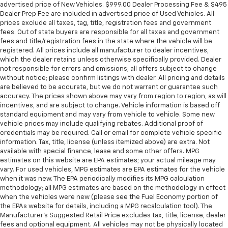
advertised price of New Vehicles. $999.00 Dealer Processing Fee & $495
Dealer Prep Fee are included in advertised price of Used Vehicles. All
prices exclude all taxes, tag, title, registration fees and government
fees. Out of state buyers are responsible for all taxes and government
fees and title/registration fees in the state where the vehicle will be
registered. All prices include all manufacturer to dealer incentives,
which the dealer retains unless otherwise specifically provided. Dealer
not responsible for errors and omissions; all offers subject to change
without notice; please confirm listings with dealer. All pricing and details
are believed to be accurate, but we do not warrant or guarantee such
accuracy. The prices shown above may vary from region to region, as will
incentives, and are subject to change. Vehicle information is based off
standard equipment and may vary from vehicle to vehicle. Some new
vehicle prices may include qualifying rebates. Additional proof of
credentials may be required. Call or email for complete vehicle specific
information. Tax, title, license (unless itemized above) are extra. Not
available with special finance, lease and some other offers. MPG
estimates on this website are EPA estimates; your actual mileage may
vary. For used vehicles, MPG estimates are EPA estimates for the vehicle
when it was new. The EPA periodically modifies its MPG calculation
methodology; all MPG estimates are based on the methodology in effect
when the vehicles were new (please see the Fuel Economy portion of
the EPAs website for details, including a MPG recalculation tool). The
Manufacturer's Suggested Retail Price excludes tax, title, license, dealer
fees and optional equipment. All vehicles may not be physically located