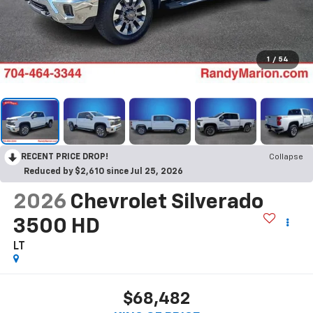
1
/
54
RECENT PRICE DROP!
Collapse
Reduced by $2,610 since Jul 25, 2026
2026
Chevrolet Silverado
3500 HD
LT
$68,482