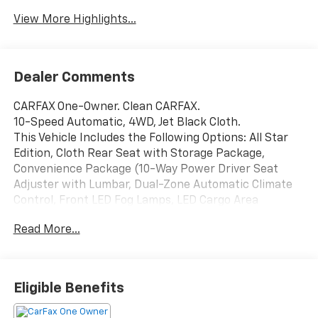
View More Highlights...
Dealer Comments
CARFAX One-Owner. Clean CARFAX.
10-Speed Automatic, 4WD, Jet Black Cloth.
This Vehicle Includes the Following Options: All Star
Edition, Cloth Rear Seat with Storage Package,
Convenience Package (10-Way Power Driver Seat
Adjuster with Lumbar, Dual-Zone Automatic Climate
Control, Front LED Fog Lamps, LED Cargo Area
Lighting, and Manual Tilt-Wheel/Telescoping Steering
Read More...
Column), Convenience Package II (120-Volt Bed
Mounted Power Outlet, Hitch Guidance with Hitch
View, in-Vehicle Trailering App System, Power Sliding
Rear Window with Defogger, and Universal Home
Eligible Benefits
Remote), Gooseneck/5th Wheel Prep Package
(Chevytec Spray-on Black Bedliner), Heat Package