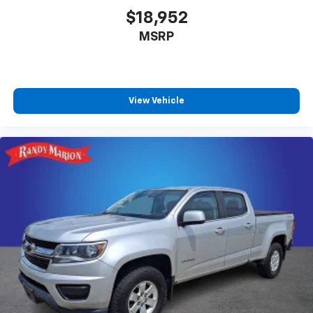
$18,952
MSRP
View Vehicle