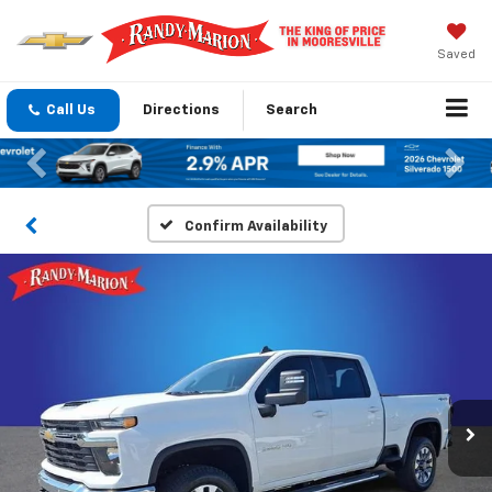
Saved
Call Us
Directions
Search
Previous
Nex
Confirm Availability