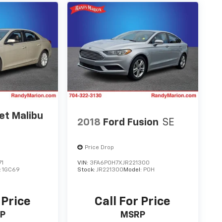
et Malibu
2018
Ford Fusion
SE
Price Drop
71
VIN:
3FA6P0H7XJR221300
:
1GC69
Stock:
JR221300
Model:
P0H
 Price
Call For Price
P
MSRP