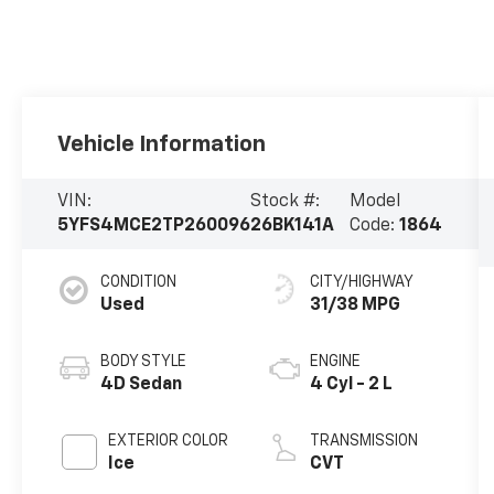
Vehicle Information
VIN:
Stock #:
Model
5YFS4MCE2TP260096
26BK141A
Code:
1864
CONDITION
CITY/HIGHWAY
Used
31/38 MPG
BODY STYLE
ENGINE
4D Sedan
4 Cyl - 2 L
EXTERIOR COLOR
TRANSMISSION
Ice
CVT