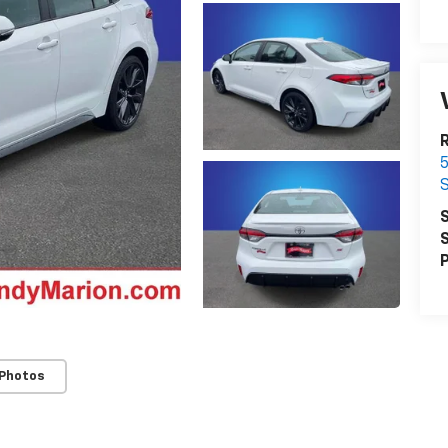
R
5
S
S
S
P
 Photos