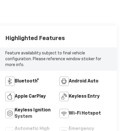
Highlighted Features
Feature availability subject to final vehicle
configuration. Please reference window sticker for
more info.
Bluetooth®
Android Auto
Apple CarPlay
Keyless Entry
Keyless Ignition
Wi-Fi Hotspot
System
Automatic High
Emergency