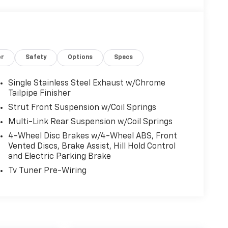
or
Safety
Options
Specs
Single Stainless Steel Exhaust w/Chrome
Tailpipe Finisher
Strut Front Suspension w/Coil Springs
Multi-Link Rear Suspension w/Coil Springs
4-Wheel Disc Brakes w/4-Wheel ABS, Front
Vented Discs, Brake Assist, Hill Hold Control
and Electric Parking Brake
Tv Tuner Pre-Wiring