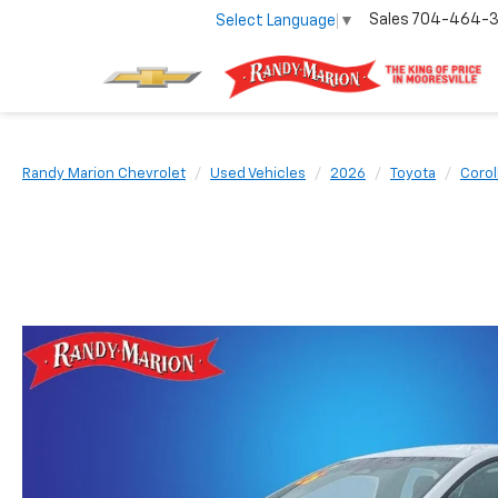
Sales
704-464-
Select Language
▼
Randy Marion Chevrolet
Used Vehicles
2026
Toyota
Corol