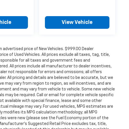
hicle
View Vehicle
n advertised price of New Vehicles. $999.00 Dealer
ce of Used Vehicles. All prices exclude all taxes, tag, title,
esponsible for all taxes and government fees and
ered. All prices include all manufacturer to dealer incentives,
aler not responsible for errors and omissions; all offers
er. All pricing and details are believed to be accurate, but we
 may vary from region to region, as will incentives, and are
ipment and may vary from vehicle to vehicle. Some new vehicle
ls may be required. Call or email for complete vehicle specific
 Not available with special finance, lease and some other
tual mileage may vary. For used vehicles, MPG estimates are
ly modifies its MPG calculation methodology; all MPG
les were new (please see the Fuel Economy portion of the
 Manufacturer's Suggested Retail Price excludes tax, title,