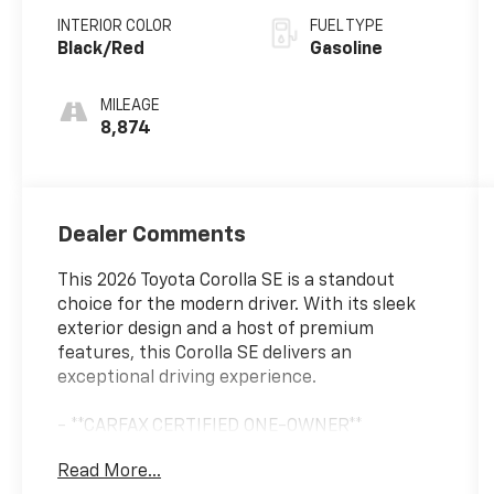
INTERIOR COLOR
FUEL TYPE
Black/Red
Gasoline
MILEAGE
8,874
Dealer Comments
This 2026 Toyota Corolla SE is a standout
choice for the modern driver. With its sleek
exterior design and a host of premium
features, this Corolla SE delivers an
exceptional driving experience.
- **CARFAX CERTIFIED ONE-OWNER**
- SE Package
Read More...
- 18 Alloy with Graphite-Colored Finish