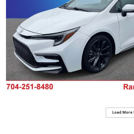
Load More