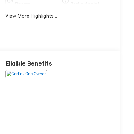
Beams
Brake Assist
View More Highlights...
Eligible Benefits