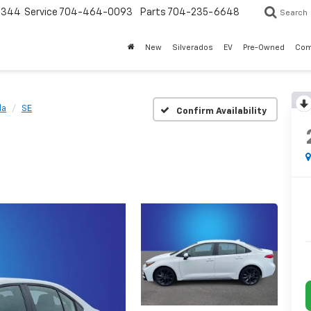
3344
Service
704-464-0093
Parts
704-235-6648
Search
New
Silverados
EV
Pre-Owned
Com
la
SE
Confirm Availability