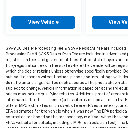
View Vehicle
View Ve
$999.00 Dealer Processing Fee & $699 ResistAll fee are included i
Processing Fee & $495 Dealer Prep Fee are included in advertised pri
registration fees and government fees. Out of state buyers are r
title/registration fees in the state where the vehicle will be regist
which the dealer retains unless otherwise specifically provided. De
subject to change without notice; please confirm listings with deal
do not warrant or guarantee such accuracy. The prices shown above
subject to change. Vehicle information is based off standard equ
prices may include qualifying rebates. Additional proof of credentia
information. Tax, title, license (unless itemized above) are extra.
offers. MPG estimates on this website are EPA estimates; your ac
EPA estimates for the vehicle when it was new. The EPA periodical
estimates are based on the methodology in effect when the vehic
EPAs website for details, including a MPG recalculation tool). The