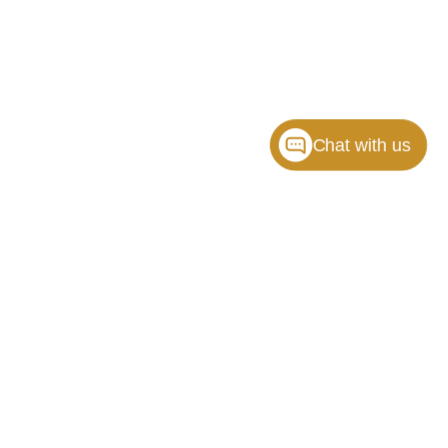
Chat with us
ille,
NC
28117
| Sales:
704-464-3344