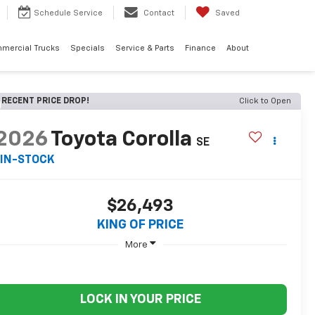
Schedule
Service
Contact
Saved
mercial Trucks
Specials
Service & Parts
Finance
About
RECENT PRICE DROP!
Click to Open
2026
Toyota Corolla
SE
IN-STOCK
$26,493
KING OF PRICE
More
LOCK IN YOUR PRICE