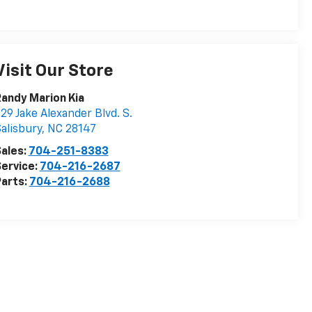
Visit Our Store
andy Marion Kia
29 Jake Alexander Blvd. S.
alisbury
,
NC
28147
ales:
704-251-8383
ervice:
704-216-2687
arts:
704-216-2688