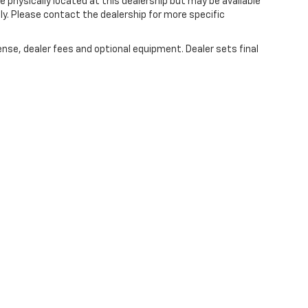
e physically located at this dealership but may be available
ly. Please contact the dealership for more specific
ense, dealer fees and optional equipment. Dealer sets final
|
Privacy
|
SMS Terms of Use
| Randy Marion Chevrolet
|
220 W. Plaza Dr.,
Mooresv