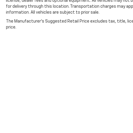
license, dealer fees and optional equipment. All vehicles may not b
for delivery through this location. Transportation charges may app
information. All vehicles are subject to prior sale.
The Manufacturer's Suggested Retail Price excludes tax, title, lic
price.
Copyright © 2026
by
DealerOn
|
Sitemap