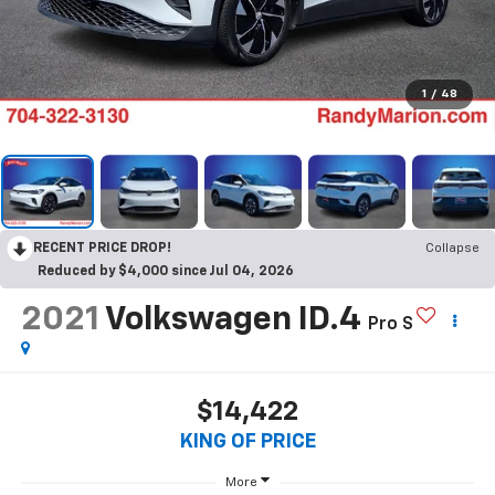
1
/
48
RECENT PRICE DROP!
Collapse
Reduced by $4,000 since Jul 04, 2026
2021
Volkswagen ID.4
Pro S
$14,422
KING OF PRICE
More