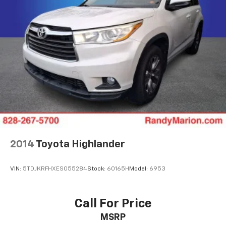
2014
Toyota Highlander
VIN:
5TDJKRFHXES055284
Stock:
60165H
Model:
6953
Call For Price
MSRP