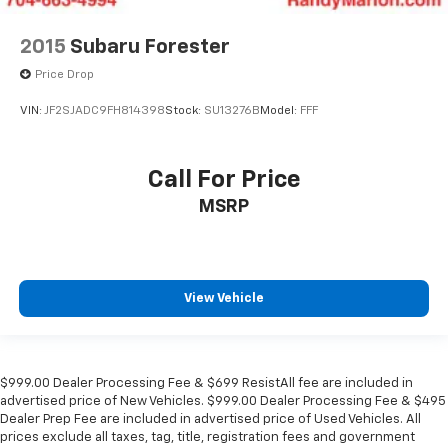
2015
Subaru Forester
Price Drop
VIN:
JF2SJADC9FH814398
Stock:
SU13276B
Model:
FFF
Call For Price
MSRP
View Vehicle
$999.00 Dealer Processing Fee & $699 ResistAll fee are included in
advertised price of New Vehicles. $999.00 Dealer Processing Fee & $495
Dealer Prep Fee are included in advertised price of Used Vehicles. All
prices exclude all taxes, tag, title, registration fees and government