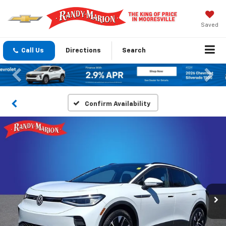
Saved
Call Us
Directions
Search
Previous
Nex
Confirm Availability