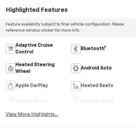
Highlighted Features
Feature availability subject to final vehicle configuration. Please
reference window sticker for more info.
Adaptive Cruise
Bluetooth®
Control
Heated Steering
Android Auto
Wheel
Apple CarPlay
Heated Seats
Keyless Entry
Leather Seats
View More Highlights...