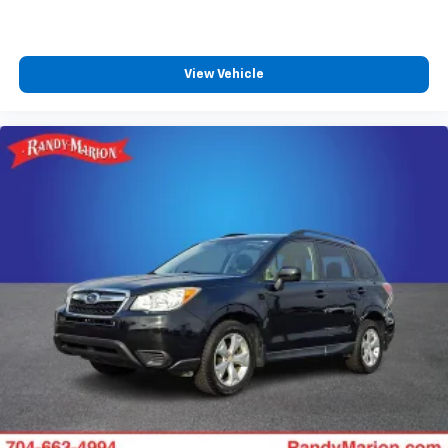
View Vehicle