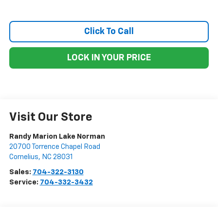
Click To Call
LOCK IN YOUR PRICE
Visit Our Store
Randy Marion Lake Norman
20700 Torrence Chapel Road
Cornelius
,
NC
28031
Sales:
704-322-3130
Service:
704-332-3432