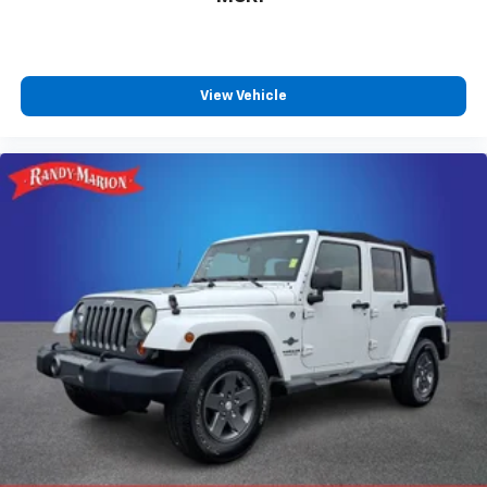
View Vehicle