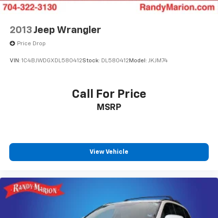
2013
Jeep Wrangler
Price Drop
VIN:
1C4BJWDGXDL580412
Stock:
DL580412
Model:
JKJM74
Call For Price
MSRP
View Vehicle