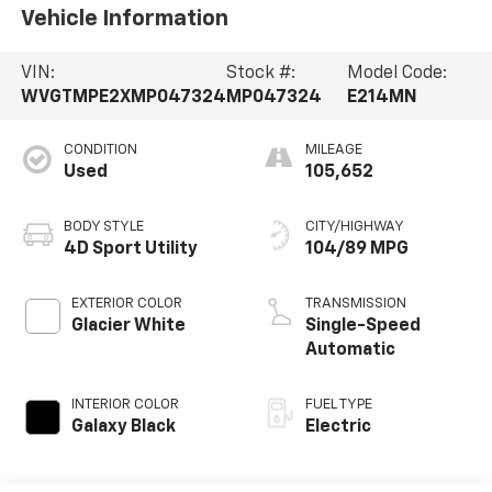
Vehicle Information
VIN:
Stock #:
Model Code:
WVGTMPE2XMP047324
MP047324
E214MN
CONDITION
MILEAGE
Used
105,652
BODY STYLE
CITY/HIGHWAY
4D Sport Utility
104/89 MPG
EXTERIOR COLOR
TRANSMISSION
Glacier White
Single-Speed
Automatic
INTERIOR COLOR
FUEL TYPE
Galaxy Black
Electric