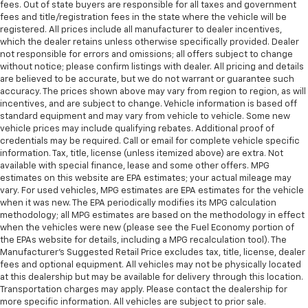
fees. Out of state buyers are responsible for all taxes and government
fees and title/registration fees in the state where the vehicle will be
registered. All prices include all manufacturer to dealer incentives,
which the dealer retains unless otherwise specifically provided. Dealer
not responsible for errors and omissions; all offers subject to change
without notice; please confirm listings with dealer. All pricing and details
are believed to be accurate, but we do not warrant or guarantee such
accuracy. The prices shown above may vary from region to region, as will
incentives, and are subject to change. Vehicle information is based off
standard equipment and may vary from vehicle to vehicle. Some new
vehicle prices may include qualifying rebates. Additional proof of
credentials may be required. Call or email for complete vehicle specific
information. Tax, title, license (unless itemized above) are extra. Not
available with special finance, lease and some other offers. MPG
estimates on this website are EPA estimates; your actual mileage may
vary. For used vehicles, MPG estimates are EPA estimates for the vehicle
when it was new. The EPA periodically modifies its MPG calculation
methodology; all MPG estimates are based on the methodology in effect
when the vehicles were new (please see the Fuel Economy portion of
the EPAs website for details, including a MPG recalculation tool). The
Manufacturer's Suggested Retail Price excludes tax, title, license, dealer
fees and optional equipment. All vehicles may not be physically located
at this dealership but may be available for delivery through this location.
Transportation charges may apply. Please contact the dealership for
more specific information. All vehicles are subject to prior sale.