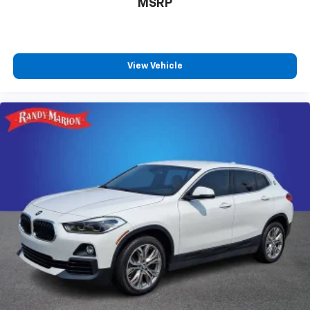
MSRP
View Vehicle