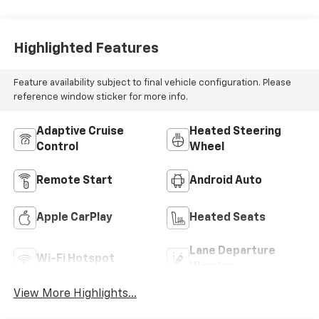
Highlighted Features
Feature availability subject to final vehicle configuration. Please
reference window sticker for more info.
Adaptive Cruise
Heated Steering
Control
Wheel
Remote Start
Android Auto
Apple CarPlay
Heated Seats
Lane Departure
Wi-Fi Hotspot
Warning
View More Highlights...