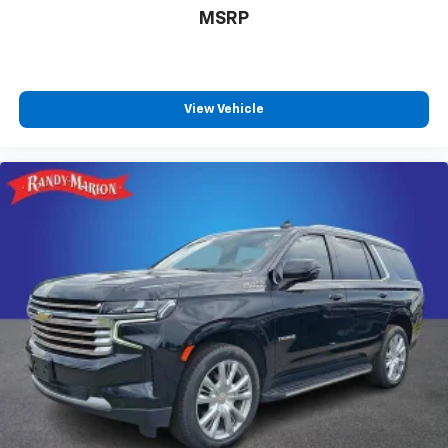
Active Noise Cancellation
MSRP
Uses audio system to actively cancel road
induced noise
SiriusXM Trial Subscription
With your trial subscription, get access to all
View Vehicle
of your favorite entertainment from SiriusXM
to enjoy in your vehicle and on the SiriusXM
app - from ad-free music, talk and sports, to
1
comedy, news, podcasts and more
Enjoy channels curated by DJs, personalities
and tastemakers for a listening experience
you can't live without
Plus, take the full SiriusXM experience with
you everywhere you go with the SiriusXM app
- at home, on your phone or connected
devices, and unlock other exclusives that
bring you even closer to your favorite stars,
artists, creators, hosts and athletes
Rear USB ports
2 type-C, located on back of centre console,