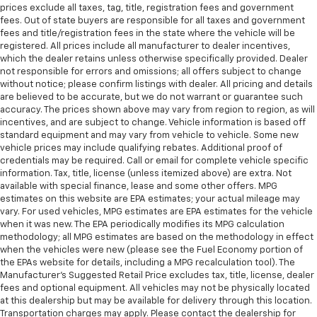
prices exclude all taxes, tag, title, registration fees and government
fees. Out of state buyers are responsible for all taxes and government
fees and title/registration fees in the state where the vehicle will be
registered. All prices include all manufacturer to dealer incentives,
which the dealer retains unless otherwise specifically provided. Dealer
not responsible for errors and omissions; all offers subject to change
without notice; please confirm listings with dealer. All pricing and details
are believed to be accurate, but we do not warrant or guarantee such
accuracy. The prices shown above may vary from region to region, as will
incentives, and are subject to change. Vehicle information is based off
standard equipment and may vary from vehicle to vehicle. Some new
vehicle prices may include qualifying rebates. Additional proof of
credentials may be required. Call or email for complete vehicle specific
information. Tax, title, license (unless itemized above) are extra. Not
available with special finance, lease and some other offers. MPG
estimates on this website are EPA estimates; your actual mileage may
vary. For used vehicles, MPG estimates are EPA estimates for the vehicle
when it was new. The EPA periodically modifies its MPG calculation
methodology; all MPG estimates are based on the methodology in effect
when the vehicles were new (please see the Fuel Economy portion of
the EPAs website for details, including a MPG recalculation tool). The
Manufacturer's Suggested Retail Price excludes tax, title, license, dealer
fees and optional equipment. All vehicles may not be physically located
at this dealership but may be available for delivery through this location.
Transportation charges may apply. Please contact the dealership for