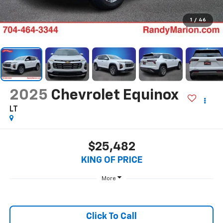
1
/
46
2025
Chevrolet Equinox
LT
$25,482
KING OF PRICE
More
Click To Call