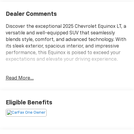
Dealer Comments
Discover the exceptional 2025 Chevrolet Equinox LT, a
versatile and well-equipped SUV that seamlessly
blends style, comfort, and advanced technology. With
its sleek exterior, spacious interior, and impressive
performance, this Equinox is poised to exceed your
expectations and elevate your driving experience.
Highlighted features of this Equinox LT include:
Read More...
- 11.3 Diagonal Advanced Color LCD Display
- Chevrolet Infotainment 3 Premium Audio System
- Heated Steering Wheel
Eligible Benefits
- Heated Front Seats
- Dual-Zone Automatic Climate Control
- Rearview Camera with Dynamic Parking Guidelines
- Keyless Open and Start