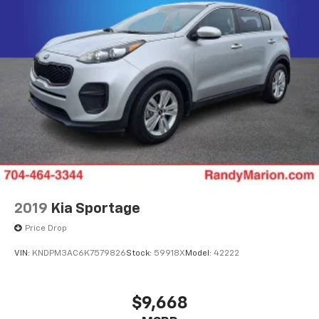
2019
Kia Sportage
Price Drop
VIN:
KNDPM3AC6K7579826
Stock:
59918X
Model:
42222
$9,668