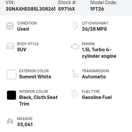
VIN:
Stock #:
Model Code:
3GNAXHEG8SL308261
59716X
1PT26
CONDITION
CITY/HIGHWAY
Used
26/28 MPG
BODY STYLE
ENGINE
SUV
1.5L Turbo 4-
cylinder engine
EXTERIOR COLOR
TRANSMISSION
Summit White
Automatic
INTERIOR COLOR
FUEL TYPE
Black, Cloth Seat
Gasoline Fuel
Trim
MILEAGE
33,041