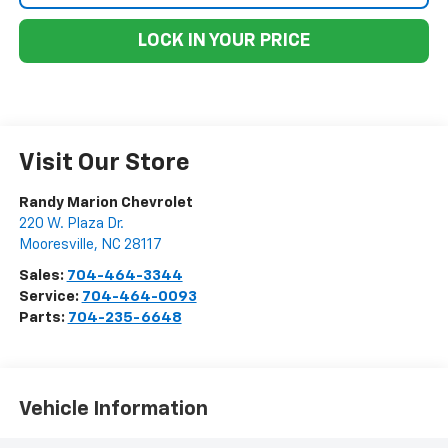
LOCK IN YOUR PRICE
Visit Our Store
Randy Marion Chevrolet
220 W. Plaza Dr.
Mooresville
,
NC
28117
Sales:
704-464-3344
Service:
704-464-0093
Parts:
704-235-6648
Vehicle Information