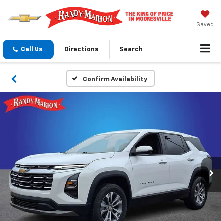
Saved
Call Us
Directions
Search
Confirm Availability