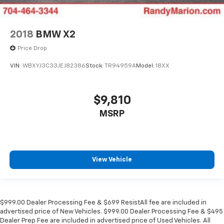
2018
BMW X2
Price Drop
VIN:
WBXYJ3C33JEJ82386
Stock:
TR94959A
Model:
18XX
$9,810
MSRP
View Vehicle
$999.00 Dealer Processing Fee & $699 ResistAll fee are included in
advertised price of New Vehicles. $999.00 Dealer Processing Fee & $495
Dealer Prep Fee are included in advertised price of Used Vehicles. All