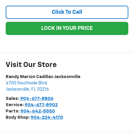
Click To Call
LOCK IN YOUR PRICE
Visit Our Store
Randy Marion Cadillac Jacksonville
4700 Southside Blvd
Jacksonville
,
FL
32216
Sales:
904-677-8806
Service:
904-677-8902
Parts:
904-642-5550
Body Shop:
904-224-4170