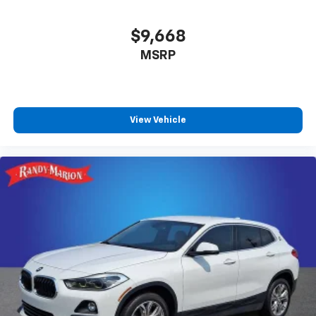
$9,668
MSRP
View Vehicle