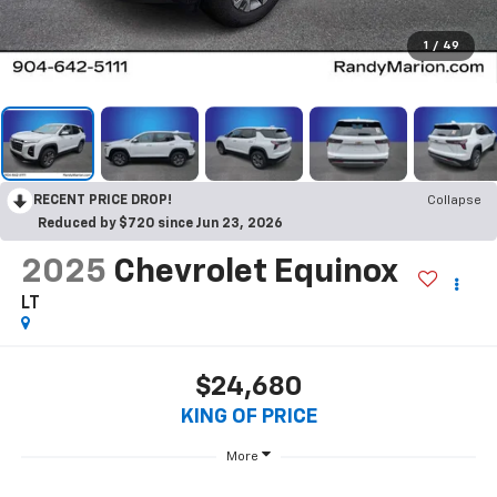
1
/
49
RECENT PRICE DROP!
Collapse
Reduced by $720 since Jun 23, 2026
2025
Chevrolet Equinox
LT
$24,680
KING OF PRICE
More