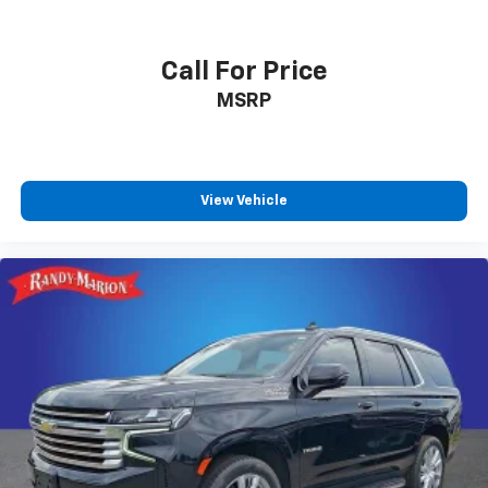
Wi-Fi
hotspot capable
Terms and limitations apply. See
onstar.com
or
dealer for details.
Call For Price
Active Noise Cancellation
MSRP
Uses audio system to actively cancel road
induced noise
SiriusXM Trial Subscription
With your trial subscription, get access to all
View Vehicle
of your favorite entertainment from SiriusXM
to enjoy in your vehicle and on the SiriusXM
app - from ad-free music, talk and sports, to
1
comedy, news, podcasts and more
Enjoy channels curated by DJs, personalities
and tastemakers for a listening experience
you can't live without
Plus, take the full SiriusXM experience with
you everywhere you go with the SiriusXM app
- at home, on your phone or connected
devices, and unlock other exclusives that
bring you even closer to your favorite stars,