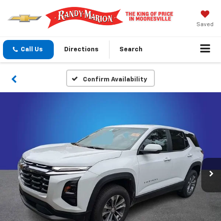
Saved
Call Us
Directions
Search
Confirm Availability