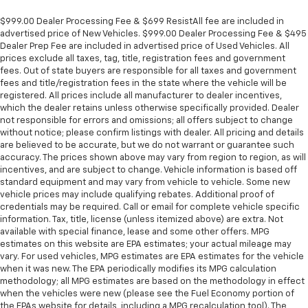
$999.00 Dealer Processing Fee & $699 ResistAll fee are included in
advertised price of New Vehicles. $999.00 Dealer Processing Fee & $495
Dealer Prep Fee are included in advertised price of Used Vehicles. All
prices exclude all taxes, tag, title, registration fees and government
fees. Out of state buyers are responsible for all taxes and government
fees and title/registration fees in the state where the vehicle will be
registered. All prices include all manufacturer to dealer incentives,
which the dealer retains unless otherwise specifically provided. Dealer
not responsible for errors and omissions; all offers subject to change
without notice; please confirm listings with dealer. All pricing and details
are believed to be accurate, but we do not warrant or guarantee such
accuracy. The prices shown above may vary from region to region, as will
incentives, and are subject to change. Vehicle information is based off
standard equipment and may vary from vehicle to vehicle. Some new
vehicle prices may include qualifying rebates. Additional proof of
credentials may be required. Call or email for complete vehicle specific
information. Tax, title, license (unless itemized above) are extra. Not
available with special finance, lease and some other offers. MPG
estimates on this website are EPA estimates; your actual mileage may
vary. For used vehicles, MPG estimates are EPA estimates for the vehicle
when it was new. The EPA periodically modifies its MPG calculation
methodology; all MPG estimates are based on the methodology in effect
when the vehicles were new (please see the Fuel Economy portion of
the EPAs website for details, including a MPG recalculation tool). The