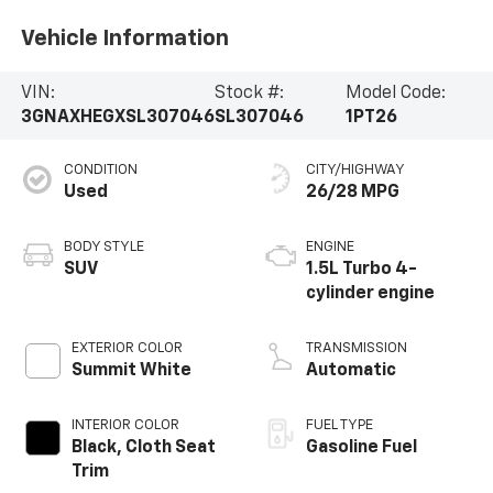
Vehicle Information
VIN:
Stock #:
Model Code:
3GNAXHEGXSL307046
SL307046
1PT26
CONDITION
CITY/HIGHWAY
Used
26/28 MPG
BODY STYLE
ENGINE
SUV
1.5L Turbo 4-
cylinder engine
EXTERIOR COLOR
TRANSMISSION
Summit White
Automatic
INTERIOR COLOR
FUEL TYPE
Black, Cloth Seat
Gasoline Fuel
Trim