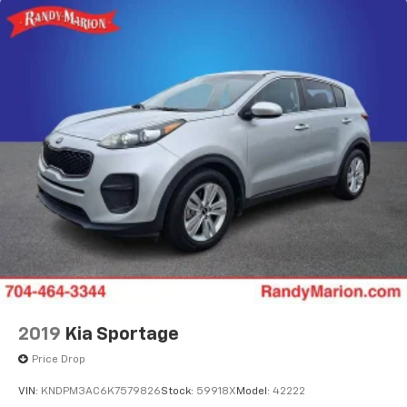
2019
Kia Sportage
Price Drop
VIN:
KNDPM3AC6K7579826
Stock:
59918X
Model:
42222