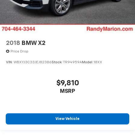
2018
BMW X2
Price Drop
VIN:
WBXYJ3C33JEJ82386
Stock:
TR94959A
Model:
18XX
$9,810
MSRP
View Vehicle