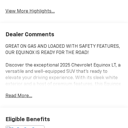
Warning
View More Highlights...
Dealer Comments
GREAT ON GAS AND LOADED WITH SAFETY FEATURES,
OUR EQUINOX IS READY FOR THE ROAD!
Discover the exceptional 2025 Chevrolet Equinox LT, a
versatile and well-equipped SUV that's ready to
elevate your driving experience. With its sleek white
exterior and a host of premium features, this Equinox
is the perfect blend of style, comfort, and
Read More...
performance.
- Heated front seats and steering wheel for year-
round comfort
Eligible Benefits
- 11.3 diagonal advanced color LCD display with