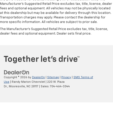
Manufacturer's Suggested Retail Price excludes tax, title, license, dealer
fees and optional equipment. All vehicles may not be physically located
at this dealership but may be available for delivery through this location.
Transportation charges may apply. Please contact the dealership for
more specific information. All vehicles are subject to prior sale.
The Manufacturer's Suggested Retail Price excludes tax, title, license,
dealer fees and optional equipment. Dealer sets final price.
Copyright © 2026
by
DealerOn
|
Sitemap
|
Privacy
|
SMS Terms of
Use
| Randy Marion Chevrolet
|
220 W. Plaza
Dr.,
Mooresville,
NC
28117
| Sales:
704-464-3344