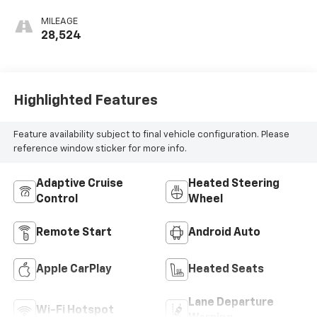
MILEAGE
28,524
Highlighted Features
Feature availability subject to final vehicle configuration. Please
reference window sticker for more info.
Adaptive Cruise
Heated Steering
Control
Wheel
Remote Start
Android Auto
Apple CarPlay
Heated Seats
Lane Departure
Wi-Fi Hotspot